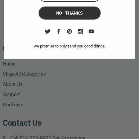
NO, THANKS
We promise to only send you good things!
Quick Links
Home
Shop All Categories
About Us
Support
Portfolio
Contact Us
Call
512-225-0923
For Assistance.