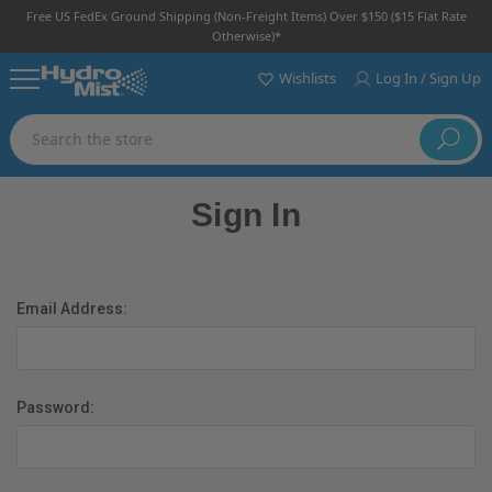
Free US FedEx Ground Shipping (non-Freight Items) Over $150 ($15 Flat Rate
Otherwise)*
Wishlists
Log In / Sign Up
Search
Sign In
Email Address:
Password: