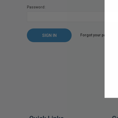
Password:
Forgot your passwor