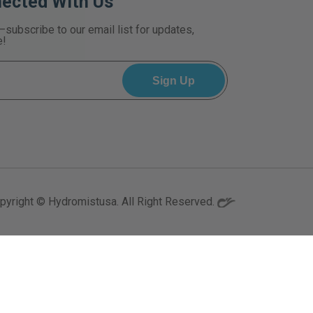
nected With Us
—subscribe to our email list for updates,
e!
pyright © Hydromistusa. All Right Reserved.