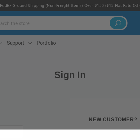
FedEx Ground Shipping (non-Freight Items) Over $150 ($15 Flat Rate Ot
h
Support
Portfolio
Sign In
NEW CUSTOMER?
Create an account with us 