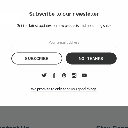
Check out faster
Save multiple shipp
Subscribe to our newsletter
Access your order h
Get the latest updates on new products and upcoming sales
Track new orders
Save items to your W
d?
CREATE ACCO
NO, THANKS
We promise to only send you good things!