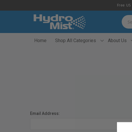
Free US 
Searc
Home
Shop All Categories
About Us
Email Address: