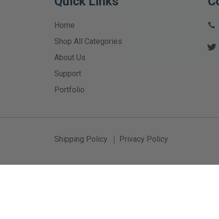
Quick Links
C
Home
Shop All Categories
About Us
Support
Portfolio
Shipping Policy
Privacy Policy