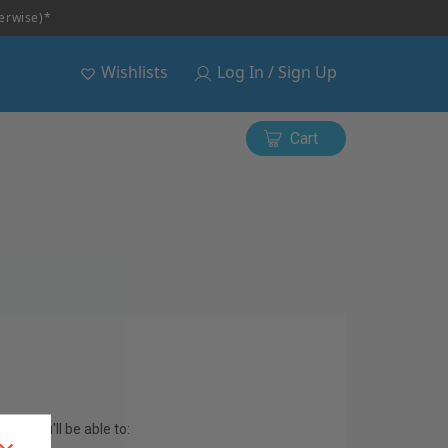
herwise)*
Wishlists
Log In / Sign Up
Cart
and you'll be able to: