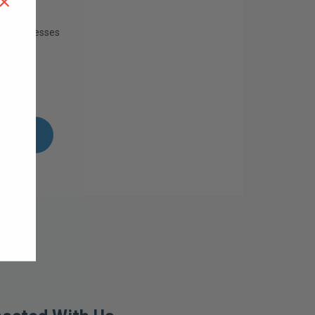
×
ing addresses
istory
ish List
UNT