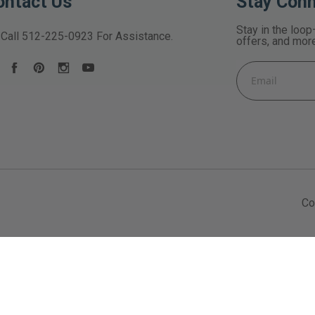
ontact Us
Stay Con
Stay in the loop
Call
512-225-0923
For Assistance.
offers, and mor
Email
Address
Co