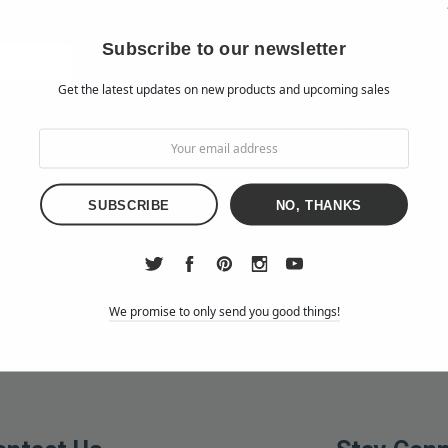
Check out faster
Save multiple shipp
Subscribe to our newsletter
Access your order h
Get the latest updates on new products and upcoming sales
Track new orders
Save items to your W
d?
CREATE ACCO
NO, THANKS
We promise to only send you good things!