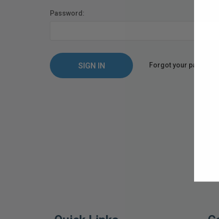
Password:
Forgot your passwor