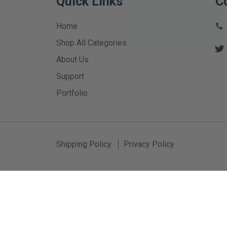
Quick Links
C
Home
Shop All Categories
About Us
Support
Portfolio
Shipping Policy
Privacy Policy