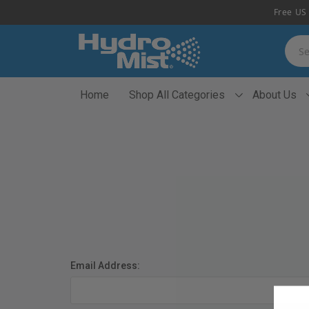
Free US 
Searc
Home
Shop All Categories
About Us
Email Address: