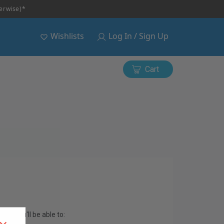
herwise)*
Wishlists
Log In / Sign Up
Cart
and you'll be able to: