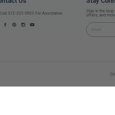
ontact Us
Stay Con
Stay in the loop
Call
512-225-0923
For Assistance.
offers, and mor
Email
Address
Co