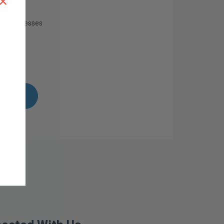
×
ing addresses
istory
ish List
UNT