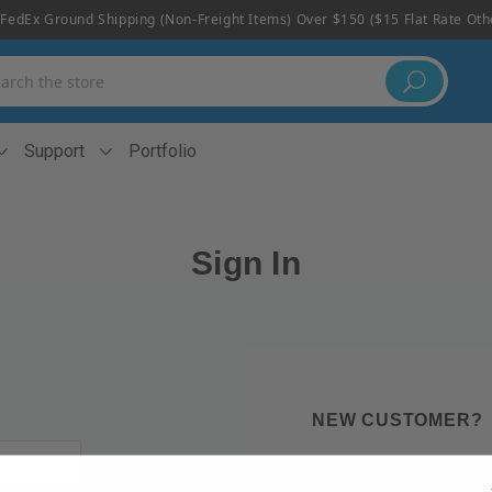
FedEx Ground Shipping (non-Freight Items) Over $150 ($15 Flat Rate Ot
h
Support
Portfolio
Sign In
NEW CUSTOMER?
Create an account with us 