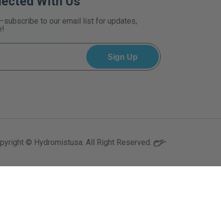
nected With Us
—subscribe to our email list for updates,
e!
pyright © Hydromistusa. All Right Reserved.