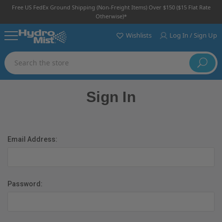
Free US FedEx Ground Shipping (non-Freight Items) Over $150 ($15 Flat Rate
Otherwise)*
Wishlists
Log In / Sign Up
Search
Sign In
Email Address:
Password: