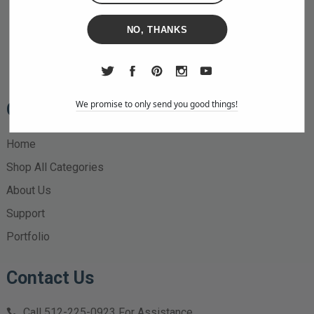
NO, THANKS
We promise to only send you good things!
Quick Links
Home
Shop All Categories
About Us
Support
Portfolio
Contact Us
Call
512-225-0923
For Assistance.