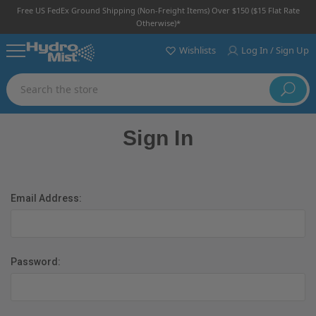
Free US FedEx Ground Shipping (non-Freight Items) Over $150 ($15 Flat Rate
Otherwise)*
Wishlists
Log In / Sign Up
Search
Sign In
Email Address:
Password: