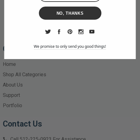
NO, THANKS
We promise to only send you good things!
Quick Links
Home
Shop All Categories
About Us
Support
Portfolio
Contact Us
Call
512-225-0923
For Assistance.