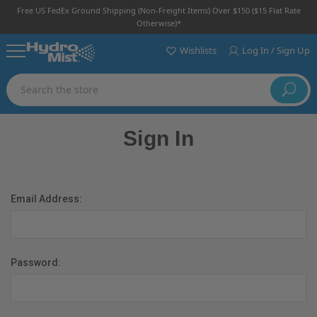
Free US FedEx Ground Shipping (non-Freight Items) Over $150 ($15 Flat Rate
Otherwise)*
Wishlists
Log In / Sign Up
Search
Sign In
Email Address:
Password: