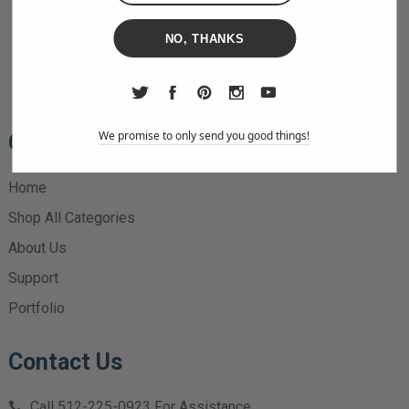
NO, THANKS
We promise to only send you good things!
Quick Links
Home
Shop All Categories
About Us
Support
Portfolio
Contact Us
Call
512-225-0923
For Assistance.