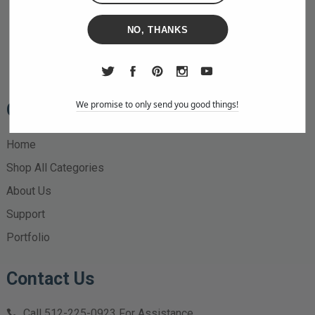
NO, THANKS
We promise to only send you good things!
Quick Links
Home
Shop All Categories
About Us
Support
Portfolio
Contact Us
Call
512-225-0923
For Assistance.