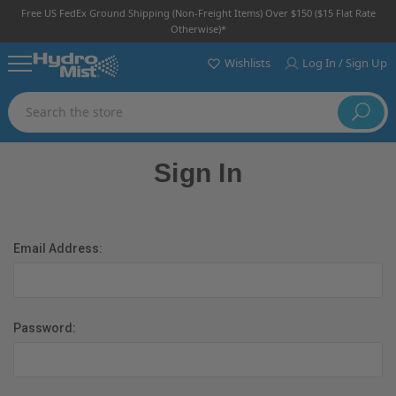
Free US FedEx Ground Shipping (non-Freight Items) Over $150 ($15 Flat Rate
Otherwise)*
Wishlists
Log In / Sign Up
Search
Sign In
Email Address:
Password: