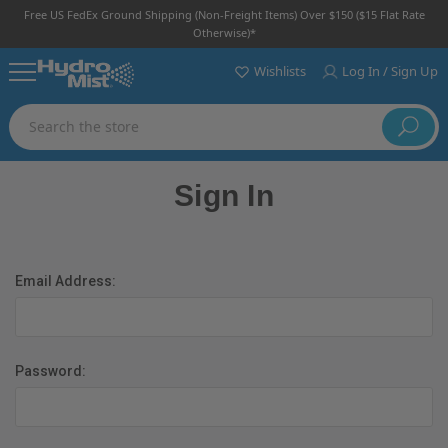
Free US FedEx Ground Shipping (non-Freight Items) Over $150 ($15 Flat Rate
Otherwise)*
Wishlists
Log In / Sign Up
Search
Sign In
Email Address:
Password: