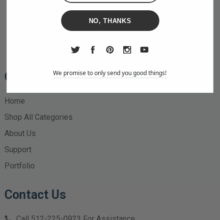
NO, THANKS
We promise to only send you good things!
Quick Links
Home
Shop All Categories
About Us
Support
Portfolio
Contact Us
Call
512-225-0923
For Assistance.