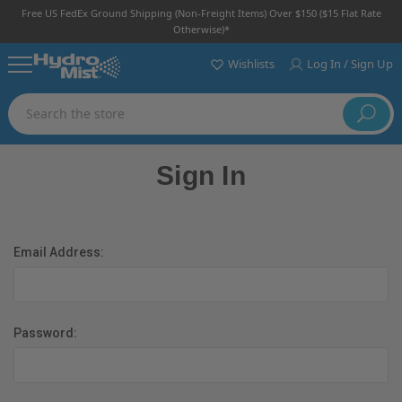
Free US FedEx Ground Shipping (non-Freight Items) Over $150 ($15 Flat Rate
Otherwise)*
Wishlists
Log In / Sign Up
Search
Sign In
Email Address:
Password: