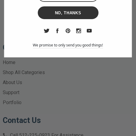
NO, THANKS
We promise to only send you good things!
Quick Links
Home
Shop All Categories
About Us
Support
Portfolio
Contact Us
Call
512-225-0923
For Assistance.