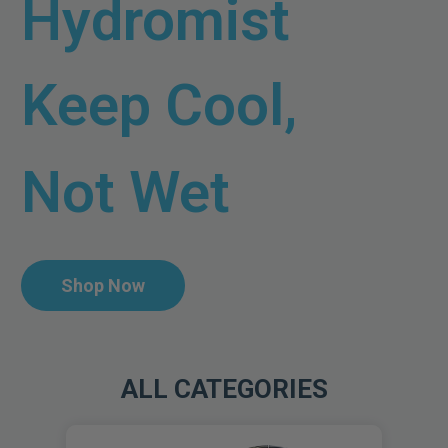
Hydromist
Keep Cool,
Not Wet
Shop Now
ALL CATEGORIES