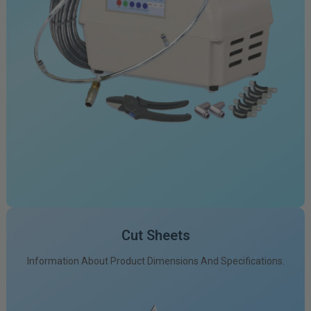
Cut Sheets
Information About Product Dimensions And Specifications.