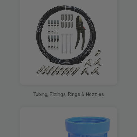
Tubing, Fittings, Rings & Nozzles