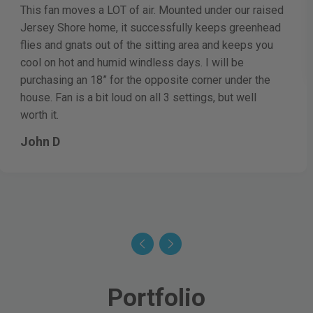
This fan moves a LOT of air. Mounted under our raised
Jersey Shore home, it successfully keeps greenhead
flies and gnats out of the sitting area and keeps you
cool on hot and humid windless days. I will be
purchasing an 18” for the opposite corner under the
house. Fan is a bit loud on all 3 settings, but well
worth it.
John D
Portfolio