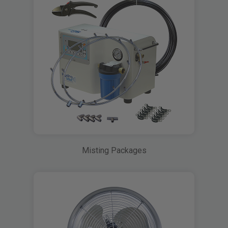
Misting Packages