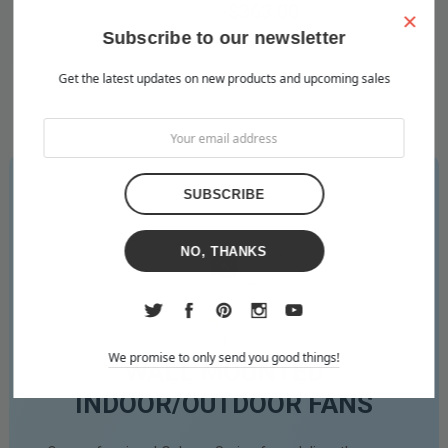
$479.00
$363.00
×
Subscribe to our newsletter
Get the latest updates on new products and upcoming sales
NO, THANKS
We promise to only send you good things!
WALL MOUNTED
INDOOR/OUTDOOR FANS