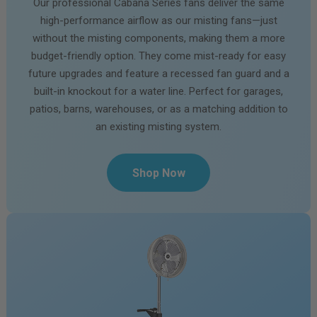
Our professional Cabana Series fans deliver the same
high-performance airflow as our misting fans—just
without the misting components, making them a more
budget-friendly option. They come mist-ready for easy
future upgrades and feature a recessed fan guard and a
built-in knockout for a water line. Perfect for garages,
patios, barns, warehouses, or as a matching addition to
an existing misting system.
Shop Now