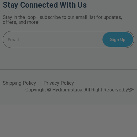
Stay Connected With Us
Stay in the loop—subscribe to our email list for updates,
offers, and more!
Email
Address
Shipping Policy
Privacy Policy
Copyright © Hydromistusa. All Right Reserved.