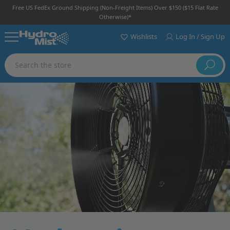
Free US FedEx Ground Shipping (non-Freight Items) Over $150 ($15 Flat Rate
Otherwise)*
Wishlists
Log In / Sign Up
Search