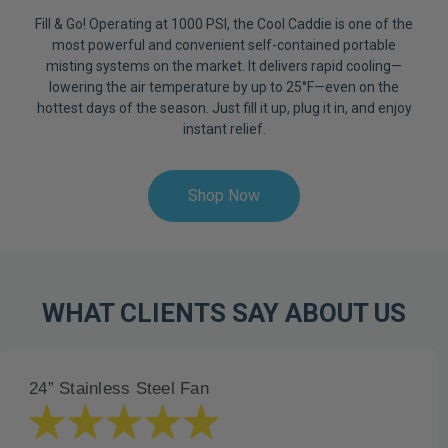
Fill & Go! Operating at 1000 PSI, the Cool Caddie is one of the
most powerful and convenient self-contained portable
misting systems on the market. It delivers rapid cooling—
lowering the air temperature by up to 25°F—even on the
hottest days of the season. Just fill it up, plug it in, and enjoy
instant relief.
Shop Now
WHAT CLIENTS SAY ABOUT US
24” Stainless Steel Fan