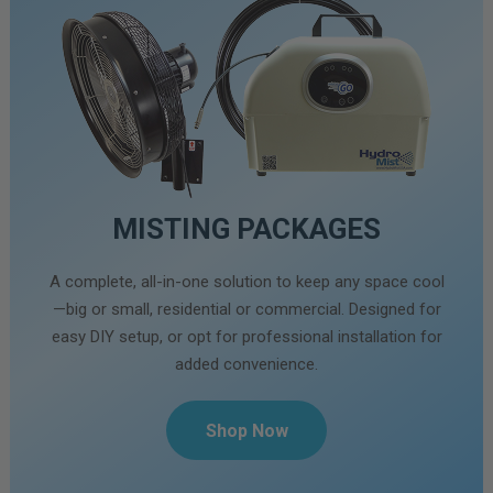
MISTING PACKAGES
A complete, all-in-one solution to keep any space cool
—big or small, residential or commercial. Designed for
easy DIY setup, or opt for professional installation for
added convenience.
Shop Now