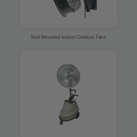
Wall Mounted Indoor/Outdoor Fans