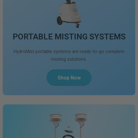
PORTABLE MISTING SYSTEMS
HydroMist portable systems are ready-to-go complete
misting solutions.
Shop Now