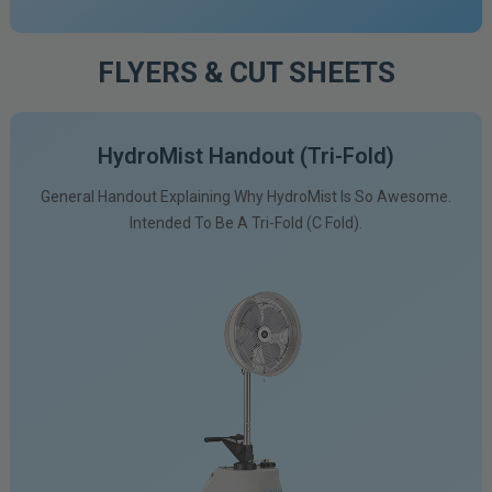
FLYERS & CUT SHEETS
HydroMist Handout (tri-Fold)
General Handout Explaining Why HydroMist Is So Awesome.
Intended To Be A Tri-Fold (C Fold).