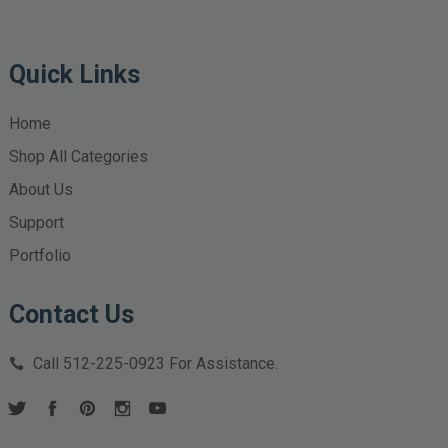
Quick Links
Home
Shop All Categories
About Us
Support
Portfolio
Contact Us
Call
512-225-0923
For Assistance.