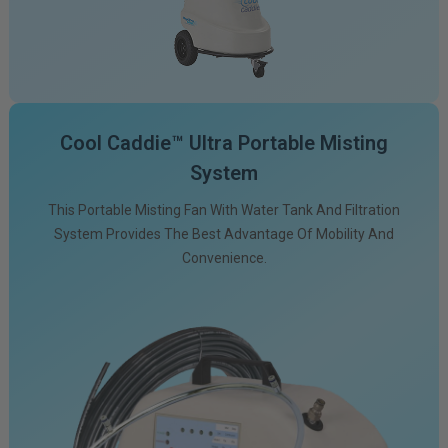
Cool Caddie™ Ultra Portable Misting
System
This Portable Misting Fan With Water Tank And Filtration
System Provides The Best Advantage Of Mobility And
Convenience.