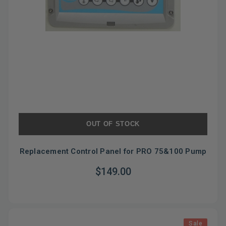
OUT OF STOCK
Replacement Control Panel for PRO 75&100 Pump
$149.00
Sale