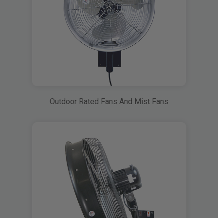
Outdoor Rated Fans And Mist Fans