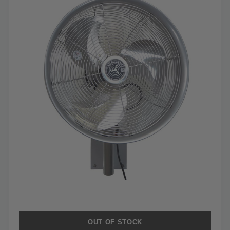
OUT OF STOCK