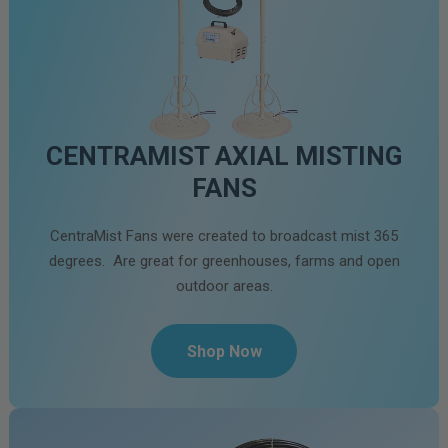
CENTRAMIST AXIAL MISTING
FANS
CentraMist Fans were created to broadcast mist 365
degrees. Are great for greenhouses, farms and open
outdoor areas.
Shop Now