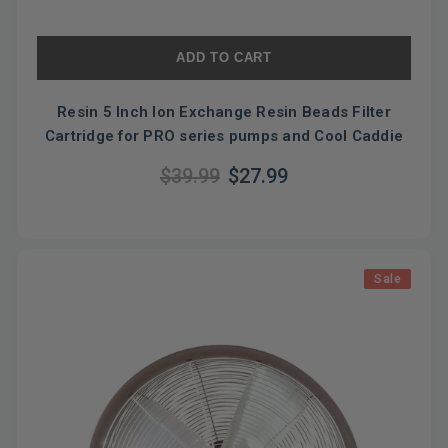
ADD TO CART
Resin 5 Inch Ion Exchange Resin Beads Filter
Cartridge for PRO series pumps and Cool Caddie
$39.99
$27.99
Sale