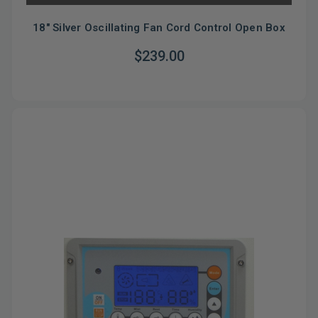
18" Silver Oscillating Fan Cord Control Open Box
$239.00