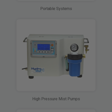
Portable Systems
High Pressure Mist Pumps