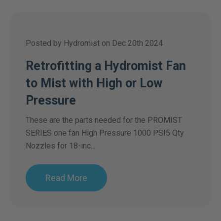
Posted by Hydromist on Dec 20th 2024
Retrofitting a Hydromist Fan
to Mist with High or Low
Pressure
These are the parts needed for the PROMIST
SERIES one fan High Pressure 1000 PSI5 Qty
Nozzles for 18-inc...
Read More