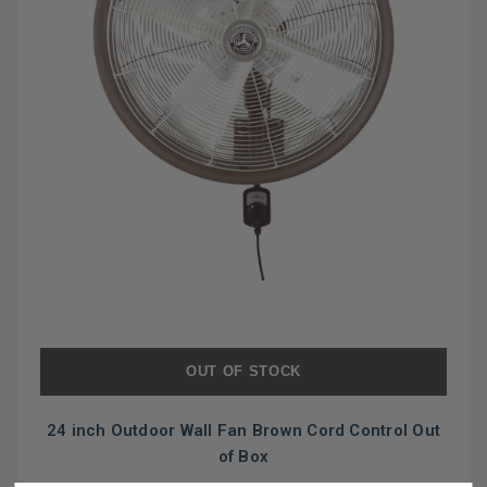
OUT OF STOCK
24 inch Outdoor Wall Fan Brown Cord Control Out
of Box