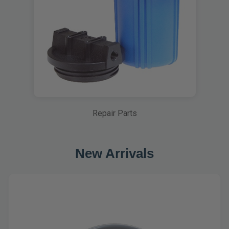
Repair Parts
New Arrivals