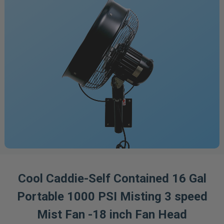
Cool Caddie-Self Contained 16 Gal
Portable 1000 PSI Misting 3 speed
Mist Fan -18 inch Fan Head