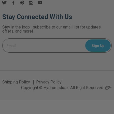
Stay Connected With Us
Stay in the loop—subscribe to our email list for updates,
offers, and more!
Email
Address
Shipping Policy
Privacy Policy
Copyright © Hydromistusa. All Right Reserved.