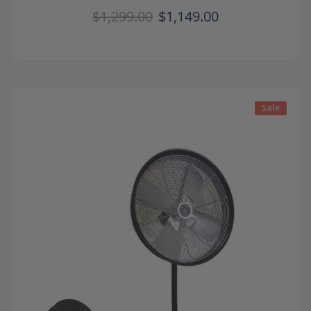
$1,299.00
$1,149.00
Sale