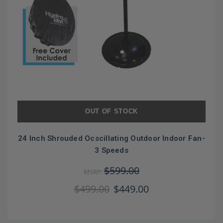
OUT OF STOCK
24 Inch Shrouded Ocscillating Outdoor Indoor Fan-
3 Speeds
$599.00
MSRP:
$499.00
$449.00