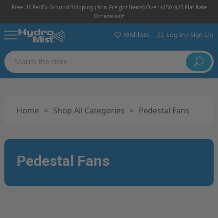
Free US FedEx Ground Shipping (non-Freight Items) Over $150 ($15 Flat Rate
Otherwise)*
Wishlists
Log In / Sign Up
Search
Home
>
Shop All Categories
>
Pedestal Fans
Pedestal Fans