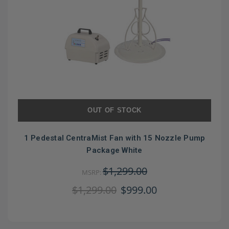
OUT OF STOCK
1 Pedestal CentraMist Fan with 15 Nozzle Pump
Package White
$1,299.00
MSRP:
$1,299.00
$999.00