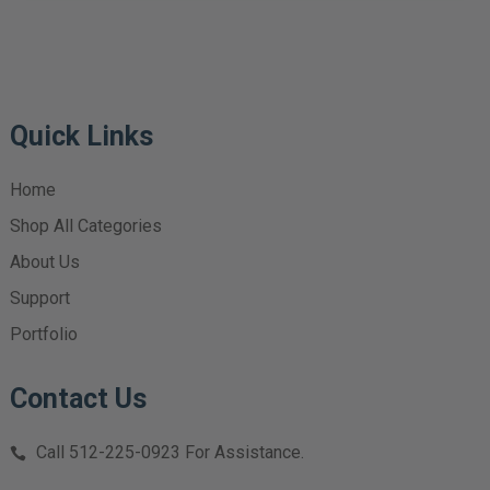
Quick Links
Home
Shop All Categories
About Us
Support
Portfolio
Contact Us
Call
512-225-0923
For Assistance.