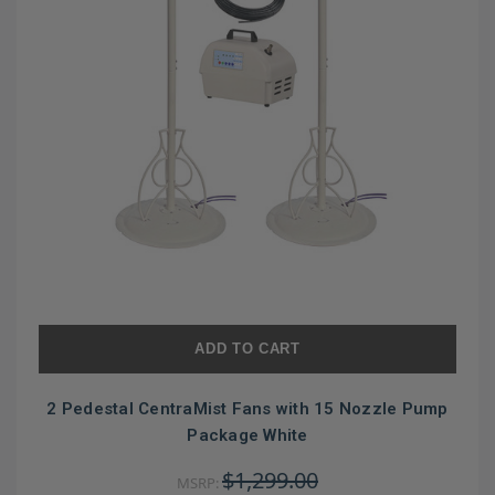
ADD TO CART
2 Pedestal CentraMist Fans with 15 Nozzle Pump
Package White
$1,299.00
MSRP: