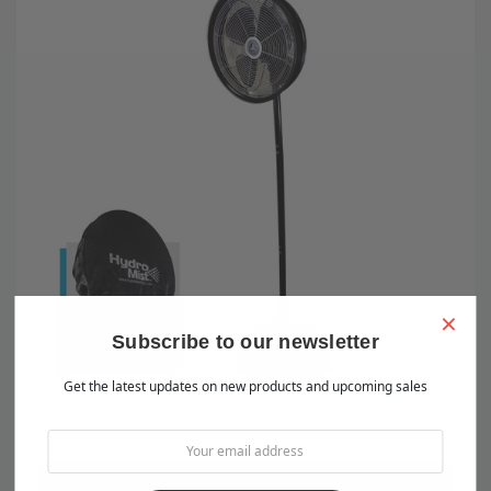
×
Subscribe to our newsletter
Get the latest updates on new products and upcoming sales
OUT OF STOCK