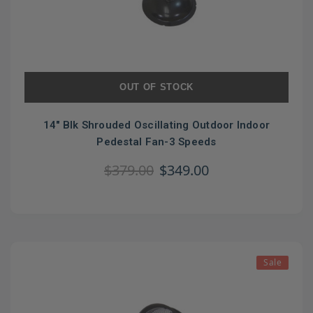
OUT OF STOCK
14" Blk Shrouded Oscillating Outdoor Indoor
Pedestal Fan-3 Speeds
$379.00
$349.00
Sale