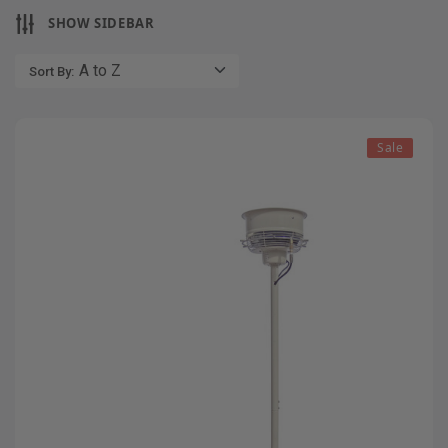
SHOW SIDEBAR
Sort By:
Sale