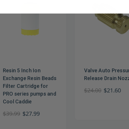
Resin 5 Inch Ion
Valve Auto Pressu
Exchange Resin Beads
Release Drain Noz
Filter Cartridge for
$24.00
$21.60
PRO series pumps and
Cool Caddie
$39.99
$27.99