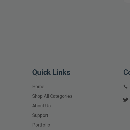
Quick Links
C
Home
Shop All Categories
About Us
Support
Portfolio