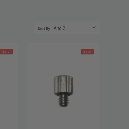
Sort By:
Sale
Sale