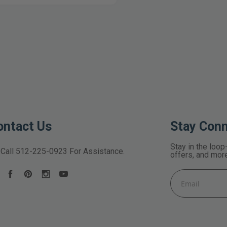
ontact Us
Stay Con
Stay in the loop
Call
512-225-0923
For Assistance.
offers, and mor
Email
Address