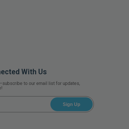
nected With Us
—subscribe to our email list for updates,
e!