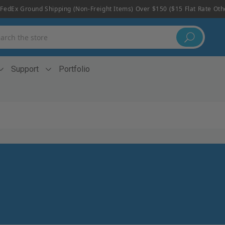
FedEx Ground Shipping (non-Freight Items) Over $150 ($15 Flat Rate Ot
h
Support
Portfolio