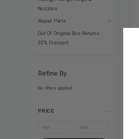
Nozzles
Repair Parts
Out Of Original Box Returns
20% Discount
Refine By
No filters applied
PRICE