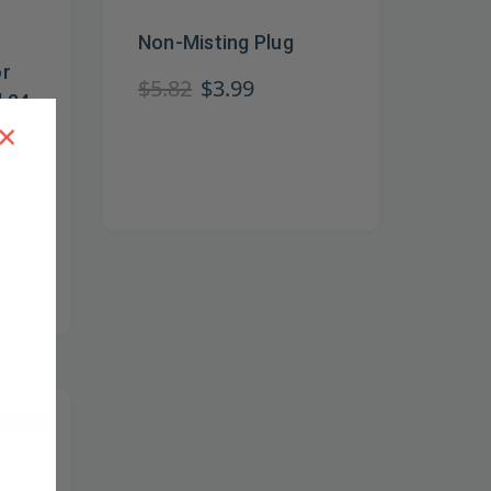
Non-Misting Plug
or
$5.82
$3.99
d 24
×
s
Sale