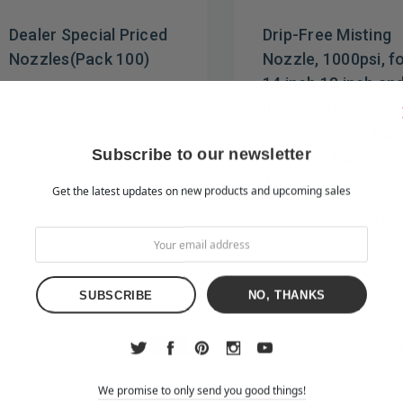
Dealer Special Priced
Drip-Free Misting
Nozzles(Pack 100)
Nozzle, 1000psi, f
14 inch,18 inch an
$450.00
Inch Professional
Series Misting Fan
Subscribe to our newsletter
and Cool Caddies,
.008 Orifice
Get the latest updates on new products and upcoming sales
$8.99 - $359.20
NO, THANKS
Sale
We promise to only send you good things!