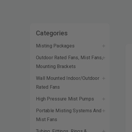
Categories
Misting Packages
Outdoor Rated Fans, Mist Fans,
Mounting Brackets
Wall Mounted Indoor/Outdoor
Rated Fans
High Pressure Mist Pumps
Portable Misting Systems And
Mist Fans
Tubing, Fittings, Rings &