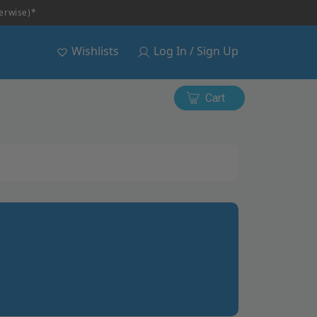
herwise)*
Wishlists
Log In / Sign Up
Cart