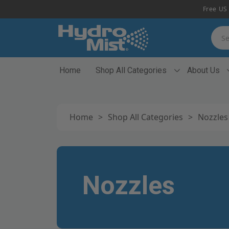
Free US 
Searc
Home
Shop All Categories
About Us
Home
>
Shop All Categories
>
Nozzles
Nozzles