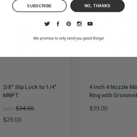
NO, THANKS
We promise to only send you good things!
3/8" Slip Lock to 1/4"
4 Inch 4 Nozzle Mi
MNPT
Ring with Gromme
$34.00
$39.00
MSRP:
$29.00