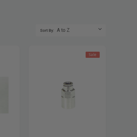
Sort By:
Sale