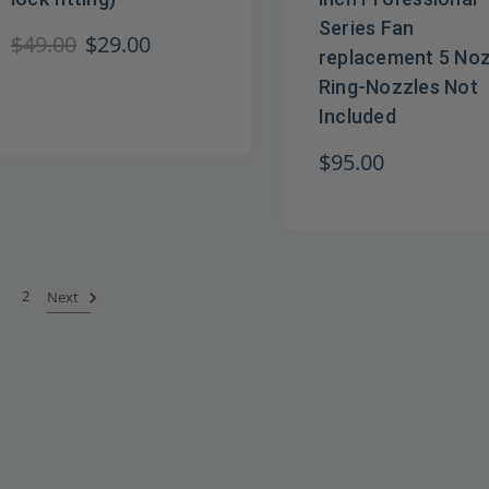
Series Fan
$49.00
$29.00
replacement 5 Noz
Ring-Nozzles Not
Included
$95.00
2
Next