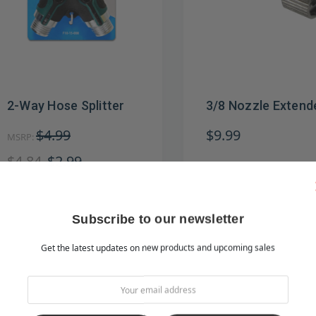
2-Way Hose Splitter
3/8 Nozzle Extend
$4.99
$9.99
MSRP:
$4.84
$2.99
Subscribe to our newsletter
Get the latest updates on new products and upcoming sales