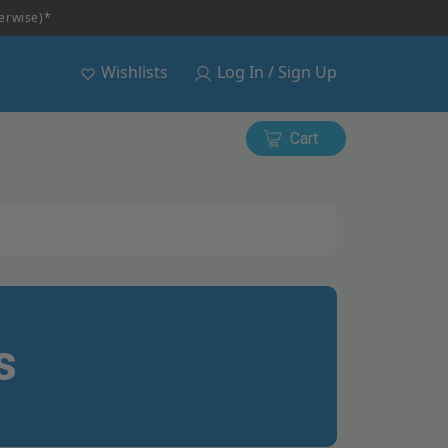
herwise)*
Wishlists
Log In / Sign Up
Cart
s