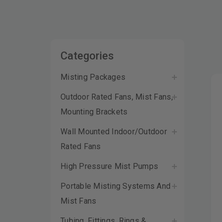
Categories
Misting Packages
Outdoor Rated Fans, Mist Fans,
Mounting Brackets
Wall Mounted Indoor/Outdoor
Rated Fans
High Pressure Mist Pumps
Portable Misting Systems And
Mist Fans
Tubing, Fittings, Rings &