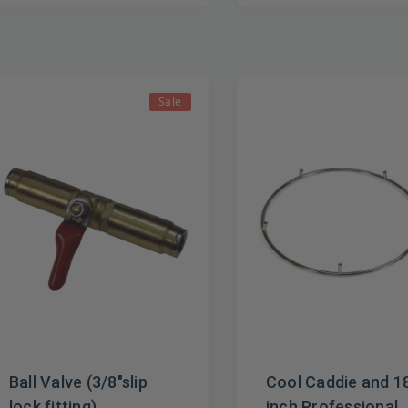
Sale
Ball Valve (3/8"slip
Cool Caddie and 1
lock fitting)
inch Professional