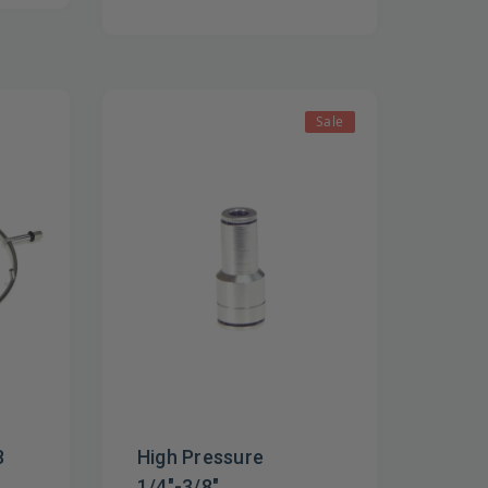
Sale
8
High Pressure
1/4"-3/8"