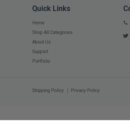
Quick Links
C
Home
Shop All Categories
About Us
Support
Portfolio
Shipping Policy
Privacy Policy