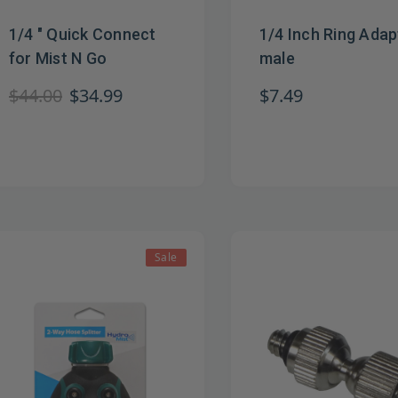
1/4 " Quick Connect
1/4 Inch Ring Adap
for Mist N Go
male
$44.00
$34.99
$7.49
Sale