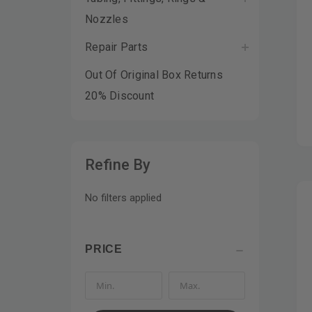
Nozzles
Repair Parts
Out Of Original Box Returns
20% Discount
Refine By
No filters applied
PRICE