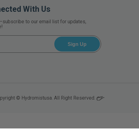
nected With Us
—subscribe to our email list for updates,
e!
pyright © Hydromistusa. All Right Reserved.