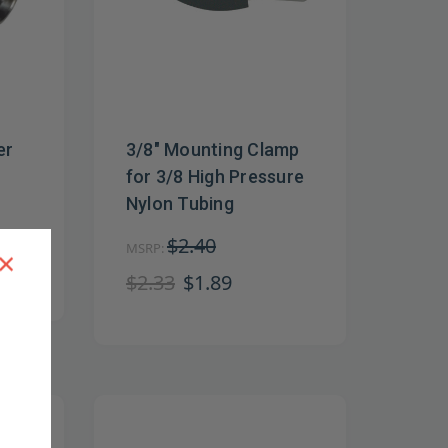
er
3/8" Mounting Clamp
for 3/8 High Pressure
Nylon Tubing
$2.40
MSRP:
×
$2.33
$1.89