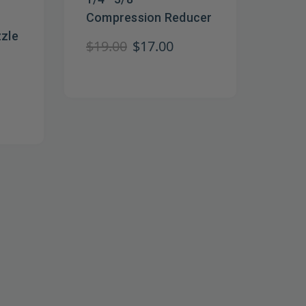
Compression Reducer
zle
$19.00
$17.00