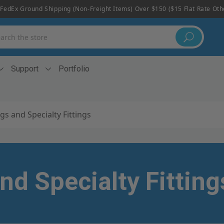
FedEx Ground Shipping (non-Freight Items) Over $150 ($15 Flat Rate Ot
h
Support
Portfolio
gs and Specialty Fittings
nd Specialty Fitting