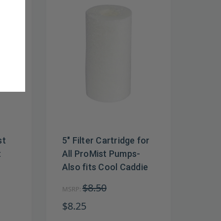
st
5" Filter Cartridge for
t
All ProMist Pumps-
Also fits Cool Caddie
$8.50
MSRP:
$8.25