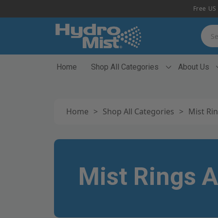
Free US 
Searc
Home
Shop All Categories
About Us
Home
>
Shop All Categories
>
Mist Rin
Mist Rings A