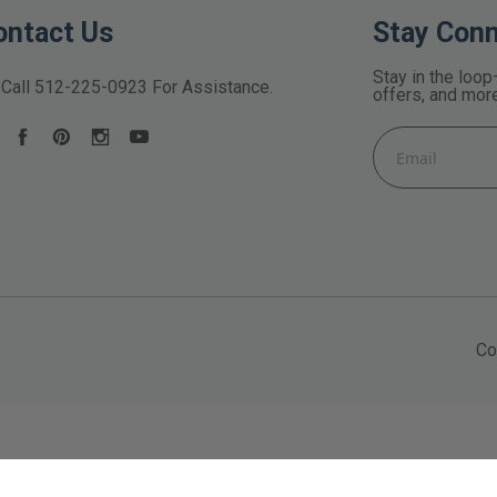
ontact Us
Stay Con
Stay in the loop
Call
512-225-0923
For Assistance.
offers, and mor
Email
Address
Co