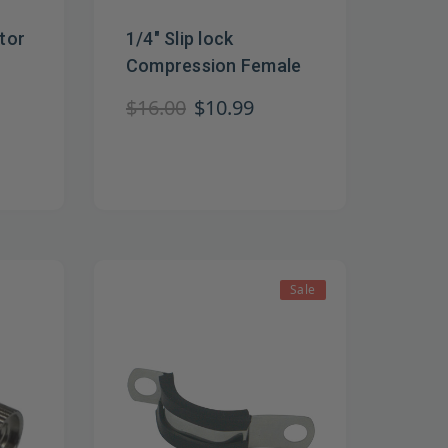
tor
1/4" Slip lock
Compression Female
$16.00
$10.99
Sale