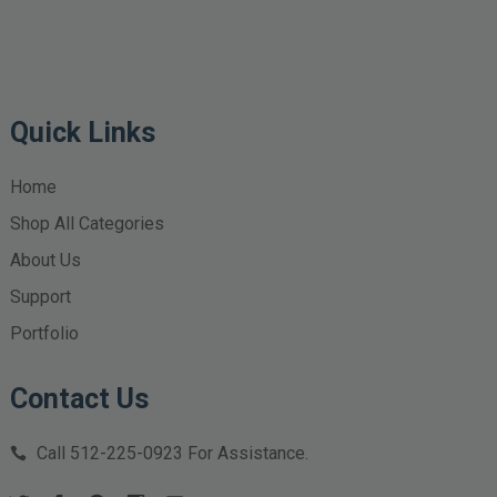
Quick Links
Home
Shop All Categories
About Us
Support
Portfolio
Contact Us
Call
512-225-0923
For Assistance.