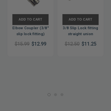
ADD TO CART
ADD TO CART
Elbow Coupler (3/8"
3/8 Slip Lock fitting
slip lock fitting)
straight union
$15.99
$12.99
$12.50
$11.25