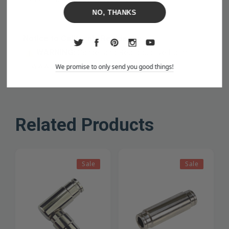
NO, THANKS
Notice to California Residents:
WARNING:
Cancer and Reproductive Harm
—
www.P65Warnings.ca.gov
We promise to only send you good things!
Related Products
Sale
Sale