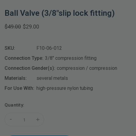
Ball Valve (3/8"slip lock fitting)
$49.00
$29.00
SKU:
F10-06-012
Connection Type:
3/8" compression fitting
Connection Gender(s):
compression / compression
Materials:
several metals
For Use With:
high-pressure nylon tubing
Current
Quantity:
Stock:
-
+