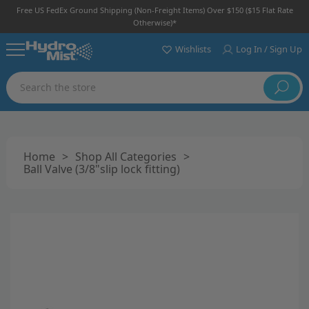
Free US FedEx Ground Shipping (non-Freight Items) Over $150 ($15 Flat Rate
Otherwise)*
Wishlists
Log In / Sign Up
Search
Home
>
Shop All Categories
>
Ball Valve (3/8"slip lock fitting)