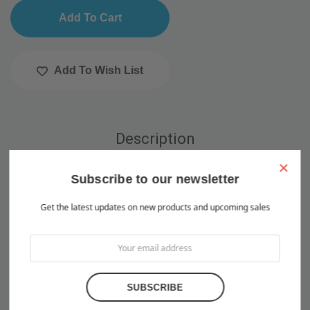
Add To Wish List
Description
×
Warranty Information
Subscribe to our newsletter
Get the latest updates on new products and upcoming sales
Product Description
This ball valve is for use with 3/8" high-pressure nylon
tubing and connects by slip lock . It may be placed in-line
with the nylon hose at any point of the misting system to
provide a shut-off point. 1000 PSI