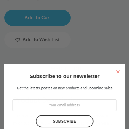
Add To Wish List
Description
×
Subscribe to our newsletter
Warranty Information
Get the latest updates on new products and upcoming sales
Product Description
This elbow coupler is for use with 3/8" high-pressure
nylon tubing (1000 PSI) Elbow connectors are generally