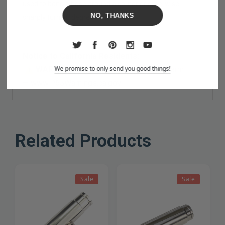
used to bend a hose around a corner or otherwise
NO, THANKS
sharply turn 90 degrees.
Notice to California Residents:
We promise to only send you good things!
WARNING:
Cancer and Reproductive Harm
—
www.P65Warnings.ca.gov
Related Products
Sale
Sale