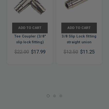
ADD TO CART
ADD TO CART
Tee Coupler (3/8"
3/8 Slip Lock fitting
slip lock fitting)
straight union
$22.00
$17.99
$12.50
$11.25