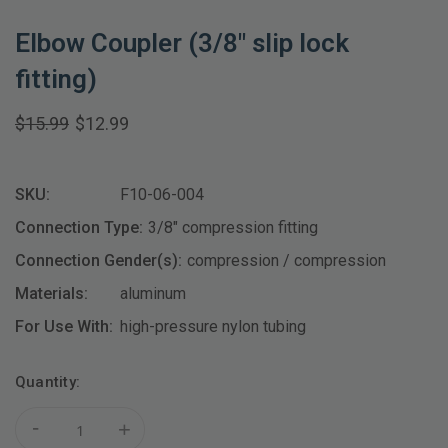
Elbow Coupler (3/8" slip lock
fitting)
$15.99
$12.99
SKU:
F10-06-004
Connection Type:
3/8" compression fitting
Connection Gender(s):
compression / compression
Materials:
aluminum
For Use With:
high-pressure nylon tubing
Current
Quantity:
Stock:
-
+