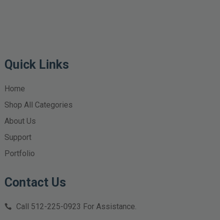
Quick Links
Home
Shop All Categories
About Us
Support
Portfolio
Contact Us
Call
512-225-0923
For Assistance.