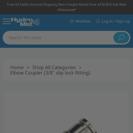
Free US FedEx Ground Shipping (non-Freight Items) Over $150 ($15 Flat Rate
Otherwise)*
Wishlists
Log In / Sign Up
Search
Home
>
Shop All Categories
>
Elbow Coupler (3/8" slip lock fitting)