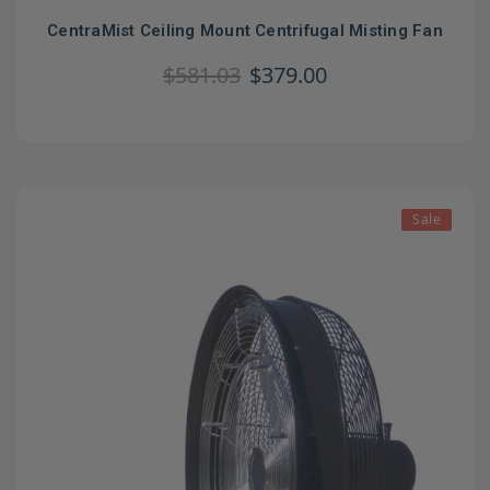
CentraMist Ceiling Mount Centrifugal Misting Fan
$581.03
$379.00
Sale