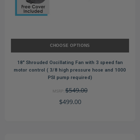
CHOOSE OPTIONS
18" Shrouded Oscillating Fan with 3 speed fan
motor control ( 3/8 high pressure hose and 1000
PSI pump required)
$549.00
MSRP:
$499.00