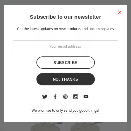
×
Sale
Subscribe to our newsletter
Get the latest updates on new products and upcoming sales
NO, THANKS
We promise to only send you good things!