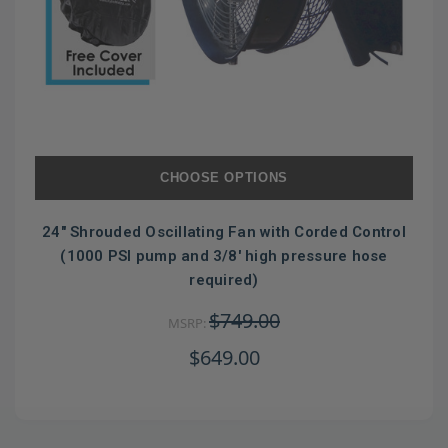
CHOOSE OPTIONS
24" Shrouded Oscillating Fan with Corded Control
(1000 PSI pump and 3/8' high pressure hose
required)
$749.00
MSRP:
$649.00