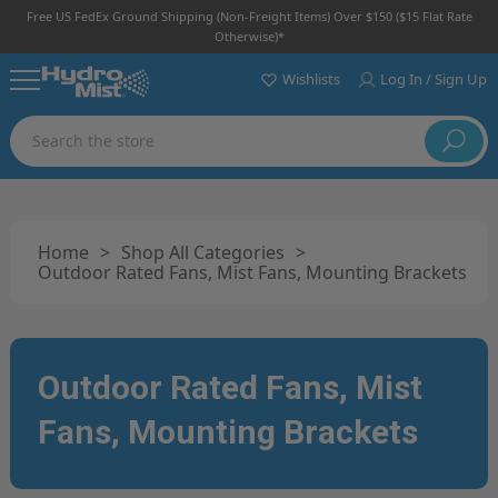
Free US FedEx Ground Shipping (non-Freight Items) Over $150 ($15 Flat Rate
Otherwise)*
Wishlists
Log In / Sign Up
Search
Home
>
Shop All Categories
>
Outdoor Rated Fans, Mist Fans, Mounting Brackets
Outdoor Rated Fans, Mist
Fans, Mounting Brackets