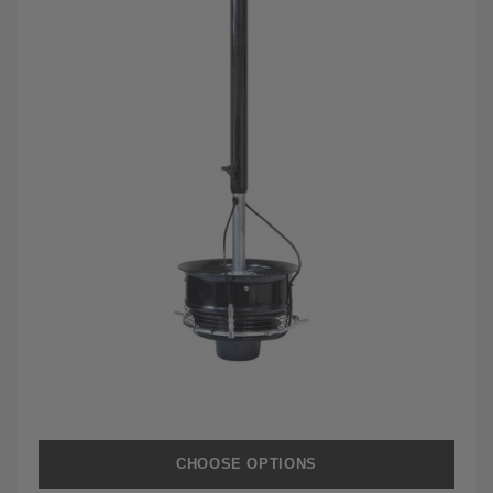
CHOOSE OPTIONS