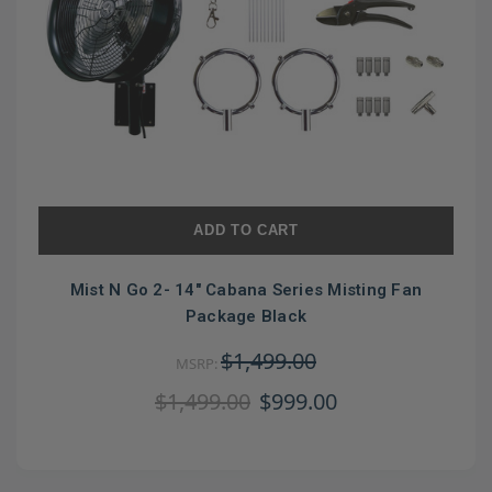
ADD TO CART
Mist N Go 2- 14" Cabana Series Misting Fan
Package Black
$1,499.00
MSRP:
$1,499.00
$999.00