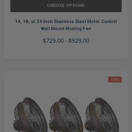
CHOOSE OPTIONS
14, 18, or 24 Inch Stainless Steel Motor Control
Wall Mount Misting Fan
$729.00 - $929.00
Sale