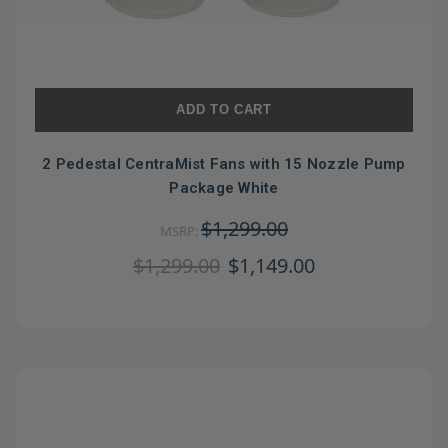
ADD TO CART
2 Pedestal CentraMist Fans with 15 Nozzle Pump
Package White
$1,299.00
MSRP:
$1,299.00
$1,149.00