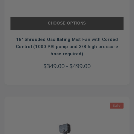
CHOOSE OPTIONS
18" Shrouded Oscillating Mist Fan with Corded
Control (1000 PSI pump and 3/8 high pressure
hose required)
$349.00 - $499.00
Sale