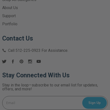
About Us
Support
Portfolio
Contact Us
Call
512-225-0923
For Assistance.
Stay Connected With Us
Stay in the loop—subscribe to our email list for updates,
offers, and more!
Email
Address