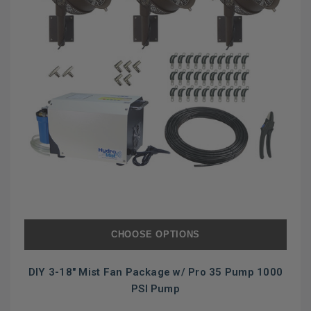
CHOOSE OPTIONS
DIY 3-18" Mist Fan Package w/ Pro 35 Pump 1000
PSI Pump