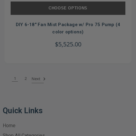
CHOOSE OPTIONS
DIY 6-18" Fan Mist Package w/ Pro 75 Pump (4
color options)
$5,525.00
1
2
Next
Quick Links
Home
Shop All Categories