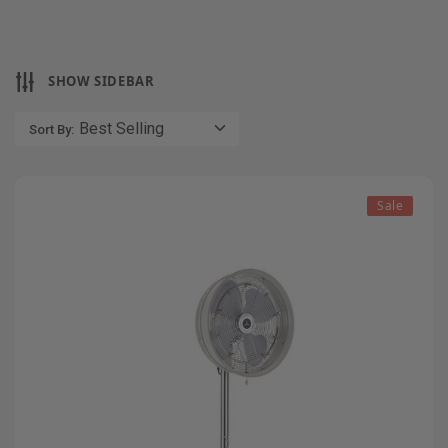
SHOW SIDEBAR
Sort By:
Sale