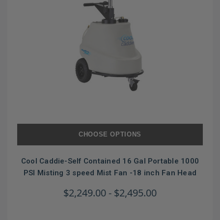
CHOOSE OPTIONS
Cool Caddie-Self Contained 16 Gal Portable 1000
PSI Misting 3 speed Mist Fan -18 inch Fan Head
$2,249.00 - $2,495.00