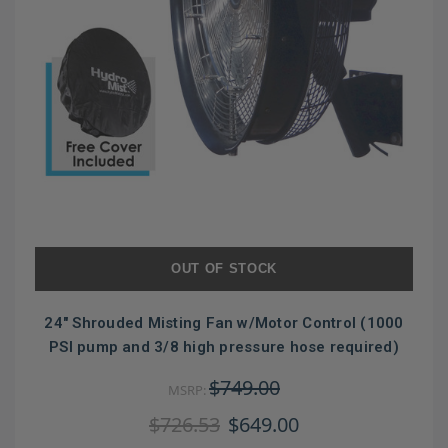
OUT OF STOCK
24" Shrouded Misting Fan w/Motor Control (1000
PSI pump and 3/8 high pressure hose required)
$749.00
MSRP:
$726.53
$649.00