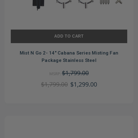
ADD TO CART
Mist N Go 2- 14" Cabana Series Misting Fan
Package Stainless Steel
$1,799.00
MSRP:
$1,799.00
$1,299.00