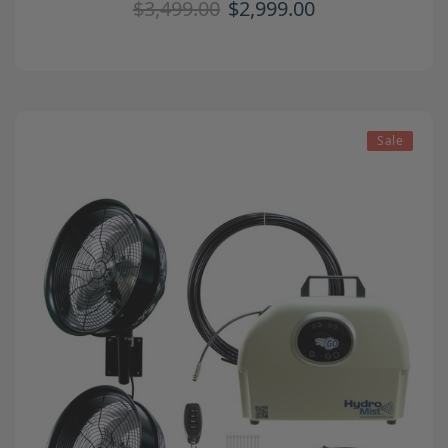
$3,499.00
$2,999.00
Sale