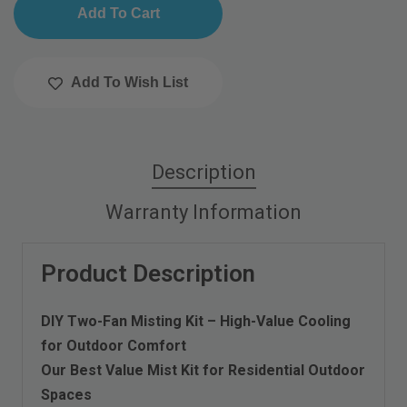
Add To Wish List
Description
Warranty Information
Product Description
DIY Two-Fan Misting Kit – High-Value Cooling
for Outdoor Comfort
Our Best Value Mist Kit for Residential Outdoor
Spaces