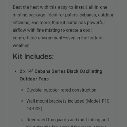
Beat the heat with this easy-to-install, all-in-one
misting package. Ideal for patios, cabanas, outdoor
kitchens, and more, this kit combines powerful
airflow with fine misting to create a cool,
comfortable environment—even in the hottest
weather.
Kit Includes:
2 x 14" Cabana Series Black Oscillating
Outdoor Fans
Durable, outdoor-rated construction
Wall mount brackets included (Model: F10-
14-033)
Recessed fan guards and mist tubing port