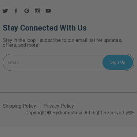
Stay Connected With Us
Stay in the loop—subscribe to our email list for updates,
offers, and more!
Email
Address
Shipping Policy
Privacy Policy
Copyright © Hydromistusa. All Right Reserved.