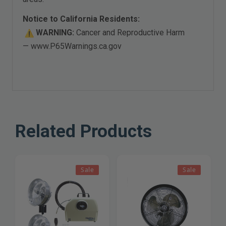
Notice to California Residents:
WARNING:
Cancer and Reproductive Harm
—
www.P65Warnings.ca.gov
Related Products
Sale
Sale