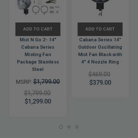
ADD TO CART
ADD TO CART
Mist N Go 2- 14"
Cabana Series 14"
Cabana Series
Outdoor Oscillating
Misting Fan
Mist Fan Black with
Package Stainless
4" 4 Nozzle Ring
Steel
$469.00
$1,799.00
MSRP:
$379.00
$1,799.00
$1,299.00