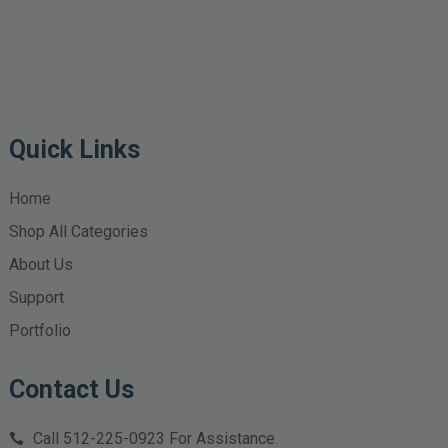
Quick Links
Home
Shop All Categories
About Us
Support
Portfolio
Contact Us
Call
512-225-0923
For Assistance.