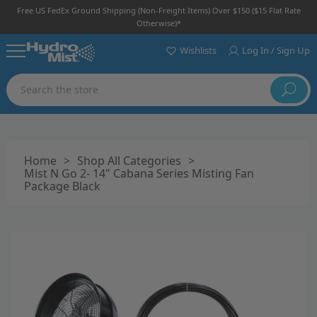
Free US FedEx Ground Shipping (non-Freight Items) Over $150 ($15 Flat Rate
Otherwise)*
Wishlists
Log In / Sign Up
Search
Home
>
Shop All Categories
>
Mist N Go 2- 14" Cabana Series Misting Fan
Package Black