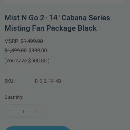
Mist N Go 2- 14" Cabana Series
Misting Fan Package Black
MSRP:
$1,499.00
$1,499.00
$999.00
(You save
$500.00
)
SKU:
R-S-2-14-4B
Current
Quantity:
Stock:
-
+