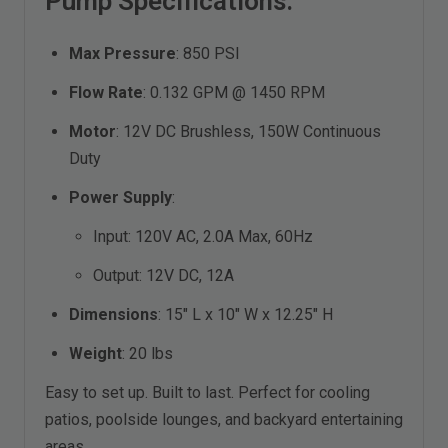
Pump Specifications:
Max Pressure
: 850 PSI
Flow Rate
: 0.132 GPM @ 1450 RPM
Motor
: 12V DC Brushless, 150W Continuous
Duty
Power Supply
:
Input: 120V AC, 2.0A Max, 60Hz
Output: 12V DC, 12A
Dimensions
: 15" L x 10" W x 12.25" H
Weight
: 20 lbs
Easy to set up. Built to last. Perfect for cooling
patios, poolside lounges, and backyard entertaining
areas.