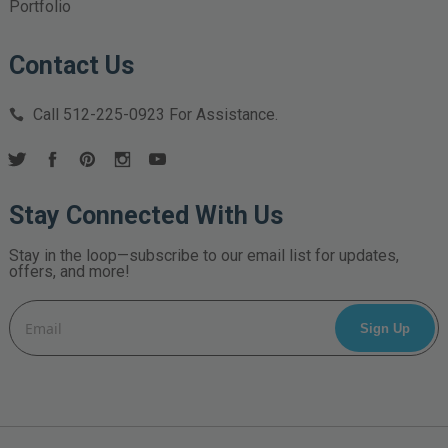
Portfolio
Contact Us
Call
512-225-0923
For Assistance.
Stay Connected With Us
Stay in the loop—subscribe to our email list for updates,
offers, and more!
Email
Address