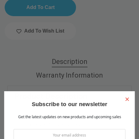
Add To Wish List
Description
Warranty Information
Product Description
×
Subscribe to our newsletter
Get the latest updates on new products and upcoming sales
High Pressure Pump Required