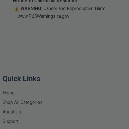
Notice to California Residents:
WARNING:
Cancer and Reproductive Harm
—
www.P65Warnings.ca.gov
Quick Links
Home
Shop All Categories
About Us
Support