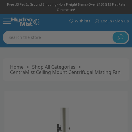
Free US FedEx Ground Shipping (non-Freight Items) Over $150 ($15 Flat Rate
Otherwise)*
Wishlists
Log In / Sign Up
Search
Home
>
Shop All Categories
>
CentraMist Ceiling Mount Centrifugal Misting Fan