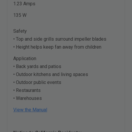
1.23 Amps
135 W
Safety
• Top and side grills surround impeller blades
• Height helps keep fan away from children
Application
• Back yards and patios
• Outdoor kitchens and living spaces
• Outdoor public events
• Restaurants
• Warehouses
View the Manual