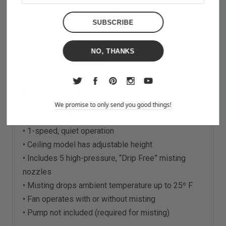
Features
• 12" centrifugal fan blows air outwards for
NO, THANKS
360 degrees of cooling
• Shroud assists focus of input air for
better recirculation
• Covers 400 sq. ft.
We promise to only send you good things!
• Circulates 2400 cu. ft. of air per minute
• 1-speed, quiet operation
• Ceiling model has adjustable height
• Includes 5 high-pressure, “Drip Free” misting
nozzles
• Misting drops ambient temperature up to 25º F
• Fan operates with or without misting
• Pump not included (required for misting)