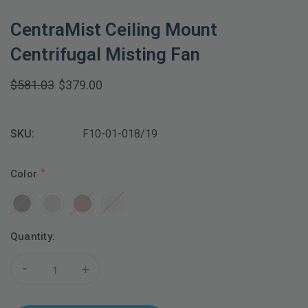
CentraMist Ceiling Mount
Centrifugal Misting Fan
$581.03
$379.00
SKU:
F10-01-018/19
Color
Current
Quantity:
Stock:
-
+