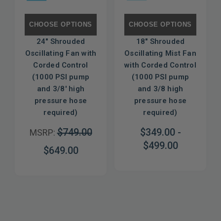
CHOOSE OPTIONS
CHOOSE OPTIONS
24" Shrouded
18" Shrouded
Oscillating Fan with
Oscillating Mist Fan
Corded Control
with Corded Control
(1000 PSI pump
(1000 PSI pump
and 3/8' high
and 3/8 high
pressure hose
pressure hose
required)
required)
$749.00
$349.00 -
MSRP:
$499.00
$649.00