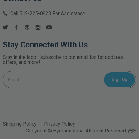
Call
512-225-0923
For Assistance.
Stay Connected With Us
Stay in the loop—subscribe to our email list for updates,
offers, and more!
Email
Address
Shipping Policy
Privacy Policy
Copyright © Hydromistusa. All Right Reserved.