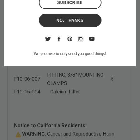
F10-06-015
1
ADAPTER
1
/4MNPT
F10-04-004
PUMP,
1
/3 HP w/o Filter
1
NO, THANKS
HOSE, 3/8 HP NYLON, 25 FT
F10-07-025
1
ROLL
CUTTER, HAND HELD FOR
F10-09-005
1
TUBING
We promise to only send you good things!
F10-06-004
FITTING, 3/8" ELBOW
2
FITTING, 3/8" MOUNTING
F10-06-007
5
CLAMPS
F10-15-004 Calcium Filter
Notice to California Residents:
WARNING:
Cancer and Reproductive Harm