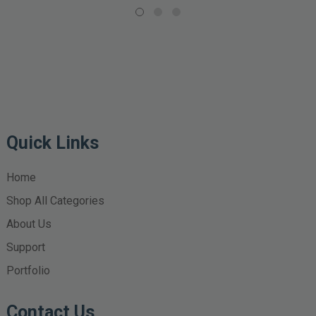
Quick Links
Home
Shop All Categories
About Us
Support
Portfolio
Contact Us