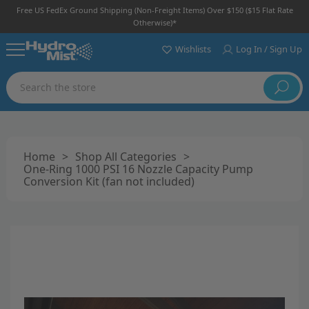
Free US FedEx Ground Shipping (non-Freight Items) Over $150 ($15 Flat Rate
Otherwise)*
Wishlists
Log In / Sign Up
Search
Home
>
Shop All Categories
>
One-Ring 1000 PSI 16 Nozzle Capacity Pump
Conversion Kit (fan not included)