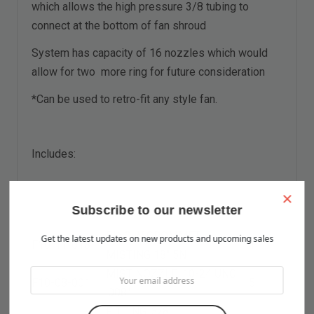
which allows the high pressure 3/8 tubing to
connect at the bottom of fan shroud
System has capacity of 16 nozzles which would
allow for two more ring for future consideration
*Can be used to retro-fit any style fan.
Includes:
×
Subscribe to our newsletter
RING W GROMMET,
Get the latest updates on new products and upcoming sales
F10-11-018
1
MISTING
18
" 5N
MIST NOZZLE, 10-24 UNC
F10-08-001
5
.008"
FITTING, 3/8