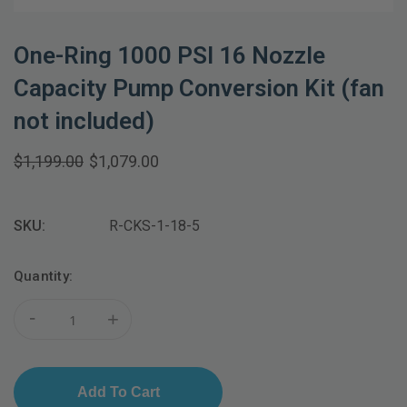
One-Ring 1000 PSI 16 Nozzle
Capacity Pump Conversion Kit (fan
not included)
$1,199.00
$1,079.00
SKU:
R-CKS-1-18-5
Current
Quantity:
Stock:
-
+