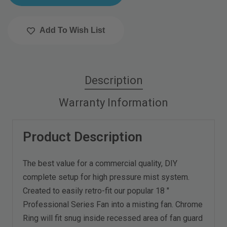
Add To Wish List
Description
Warranty Information
Product Description
The best value for a commercial quality, DIY
complete setup for high pressure mist system.
Created to easily retro-fit our popular 18 "
Professional Series Fan into a misting fan. Chrome
Ring will fit snug inside recessed area of fan guard