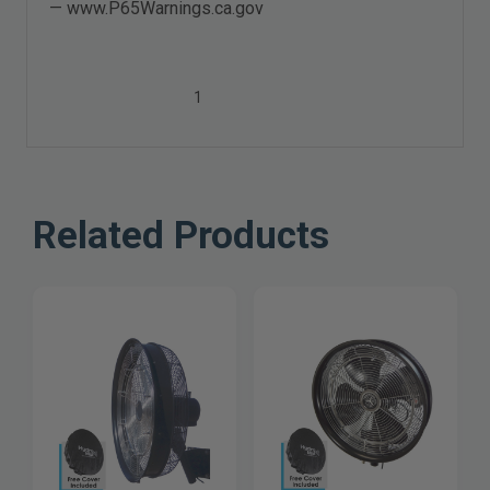
—
www.P65Warnings.ca.gov
1
Related Products