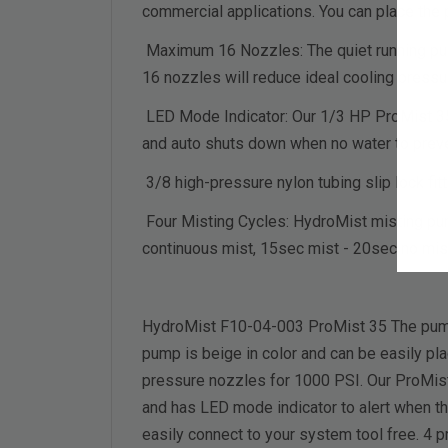
commercial applications. You can place the 
Maximum 16 Nozzles: The quiet running pum
16 nozzles will reduce ideal cooling pressu
LED Mode Indicator: Our 1/3 HP ProMist 35 p
and auto shuts down when no water to pre
3/8 high-pressure nylon tubing slip lock fit
Four Misting Cycles: HydroMist misting pum
continuous mist, 15sec mist - 20sec no mis
HydroMist F10-04-003 ProMist 35 The pump 
pump is beige in color and can be easily pla
pressure nozzles for 1000 PSI. Our ProMist 
and has LED mode indicator to alert when ther
easily connect to your system tool free. 4 