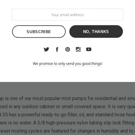
pump easily in any outdoor cabinet or small covered space.
p comes in beige color and supports up to 16 high-pressure .0
re and increase size of water vapors
NO, THANKS
ump comes with a 5 inch/5 micron filter, oil, and standard hose 
vent damage to pump.
ting is also included in the package to help you easily connect to 
We promise to only send you good things!
p features 4 preset misting cycles for changes in humidity and 
t, 25sec mist - 30sec no mist, 40sec mist - 40sec no mist.
is one of our most popular mist pumps for residential and smal
ced in any outdoor cabinet or small covered space. It is very qui
35 has a powerful ready-to-go filter, oil, and standard hose hook
e is no water. A 3/8 high-pressure nylon tubing slip lock fitting
preset misting cycles are featured for changes in humidity and to