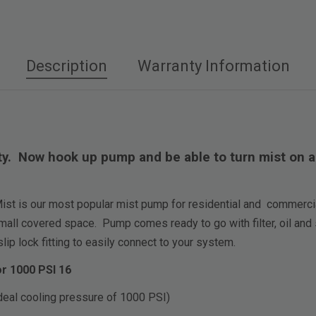
Description
Warranty Information
. Now hook up pump and be able to turn mist on and
t is our most popular mist pump for residential and commercial
mall covered space. Pump comes ready to go with filter, oil and 
ip lock fitting to easily connect to your system.
r 1000 PSI 16
deal cooling pressure of 1000 PSI)