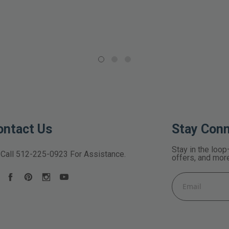
ontact Us
Stay Con
Stay in the loop
Call
512-225-0923
For Assistance.
offers, and mor
Email
Address