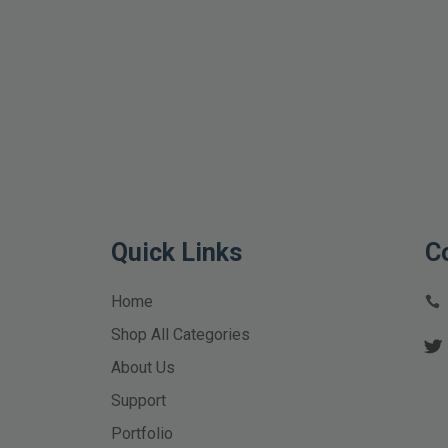
Quick Links
C
Home
Shop All Categories
About Us
Support
Portfolio