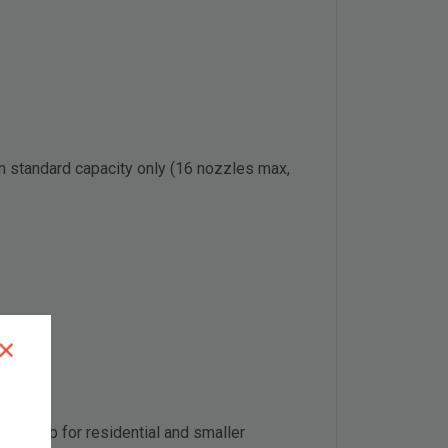
 in standard capacity only (16 nozzles max,
×
t pump for residential and smaller