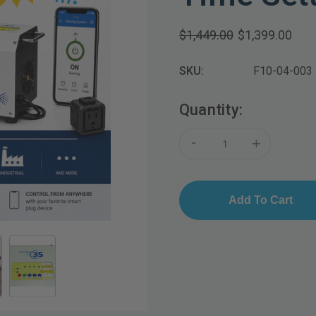
$1,449.00
$1,399.00
SKU:
F10-04-003
Current
Quantity:
Stock:
-
+