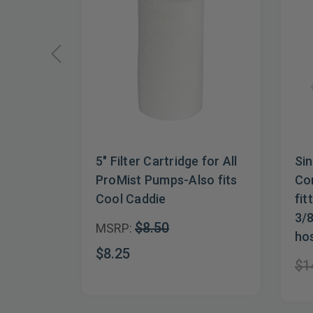
5" Filter Cartridge for All
Sin
ProMist Pumps-Also fits
Con
Cool Caddie
fit
3/8
$8.50
MSRP:
ho
$8.25
$1