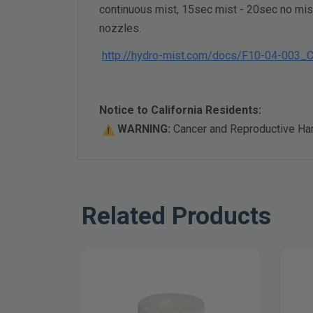
continuous mist, 15sec mist - 20sec no mist
nozzles.
http://hydro-mist.com/docs/F10-04-003
Notice to California Residents:
WARNING:
Cancer and Reproductive H
Related Products