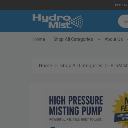
Free US 
Searc
Home
Shop All Categories
About Us
Home
>
Shop All Categories
>
ProMist