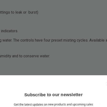
tings to leak or burst)
 indicators.
ng water. The controls have four preset misting cycles. Available
umidity and to conserve water:
Subscribe to our newsletter
roMist 35 High Pressure Misting Pump is our most popular mis
Get the latest updates on new products and upcoming sales