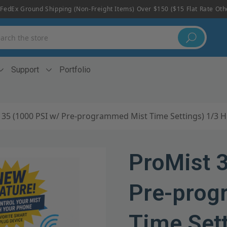
FedEx Ground Shipping (non-Freight Items) Over $150 ($15 Flat Rate Ot
h
Support
Portfolio
 35 (1000 PSI w/ Pre-programmed Mist Time Settings) 1/3 
ProMist 
Pre-prog
Time Set