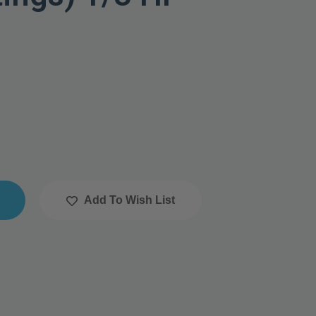
Add To Wish List