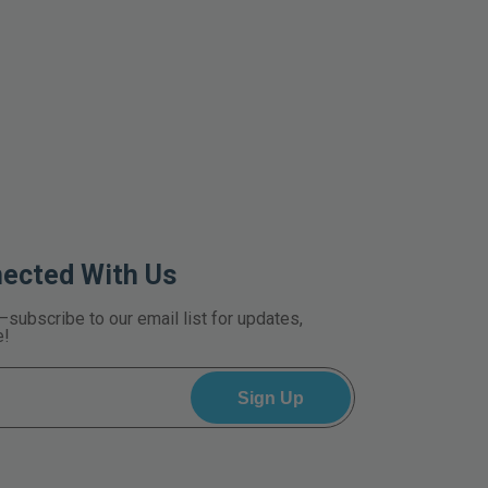
nected With Us
—subscribe to our email list for updates,
e!