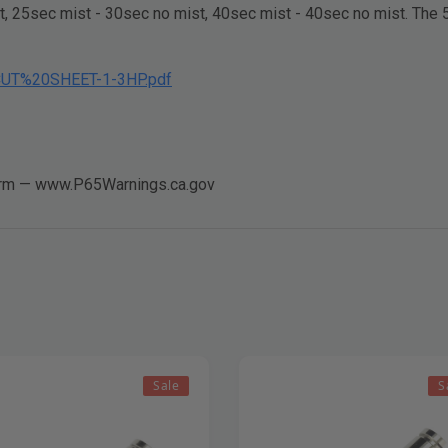
, 25sec mist - 30sec no mist, 40sec mist - 40sec no mist. The 5 
_CUT%20SHEET-1-3HP.pdf
arm —
www.P65Warnings.ca.gov
Sale
S