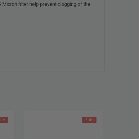
Micron filter help prevent clogging of the
ale
Sale