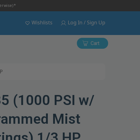
herwise)*
Wishlists
Log In / Sign Up
Cart
HP
35 (1000 PSI w/
rammed Mist
tings) 1/3 HP