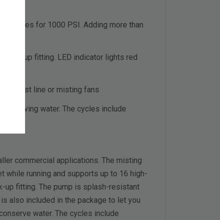
8 nozzles for 1000 PSI. Adding more than
hook-up fitting. LED indicator lights red
your mist line or misting fans
conserving water. The cycles include
ler commercial applications. The misting
et while running and supports up to 16 high-
-up fitting. The pump is splash-resistant
 is also included in the package to let you
 conserve water. The cycles include