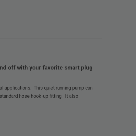
 off with your favorite smart plug
 applications. This quiet running pump can
standard hose hook-up fitting. It also