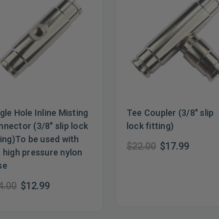
gle Hole Inline Misting
Tee Coupler (3/8" slip
nector (3/8" slip lock
lock fitting)
ting)To be used with
$22.00
$17.99
 high pressure nylon
se
4.00
$12.99