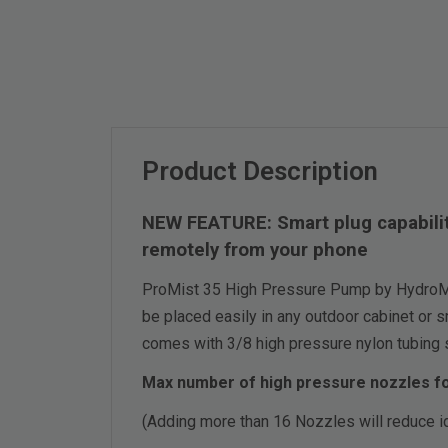
Product Description
NEW FEATURE: Smart plug capability
remotely from your phone
ProMist 35 High Pressure Pump by HydroMis
be placed easily in any outdoor cabinet or s
comes with 3/8 high pressure nylon tubing sl
Max number of high pressure nozzles fo
(Adding more than 16 Nozzles will reduce i