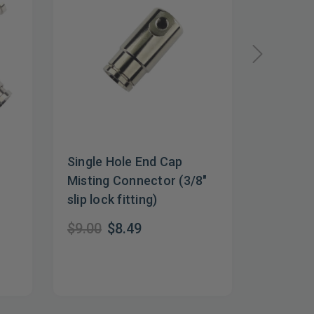
Single Hole End Cap
Non-Mis
Misting Connector (3/8"
$5.82
$
slip lock fitting)
$9.00
$8.49