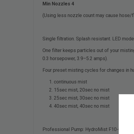
Min Nozzles 4
(Using less nozzle count may cause hose/fit
Single filtration. Splash resistant. LED mode
One filter keeps particles out of your misti
0.3 horsepower, 3.9–5.2 amps).
Four preset misting cycles for changes in h
continuous mist
15sec mist, 20sec no mist
25sec mist, 30sec no mist
40sec mist, 40sec no mist
Professional Pump: HydroMist F10-04-003 P