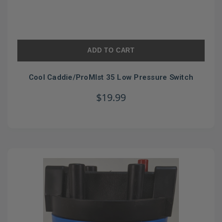
ADD TO CART
Cool Caddie/ProMIst 35 Low Pressure Switch
$19.99