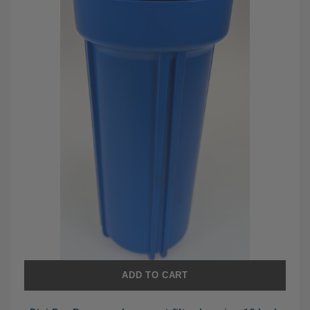
ADD TO CART