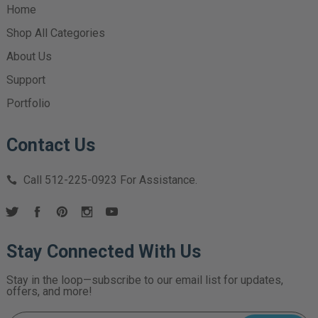
Home
Shop All Categories
About Us
Support
Portfolio
Contact Us
Call
512-225-0923
For Assistance.
Stay Connected With Us
Stay in the loop—subscribe to our email list for updates,
offers, and more!