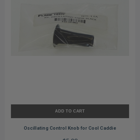
ADD TO CART
Oscillating Control Knob for Cool Caddie