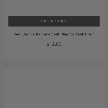
OUT OF STOCK
Cool Caddie Replacement Plug for Tank Drain
$12.00