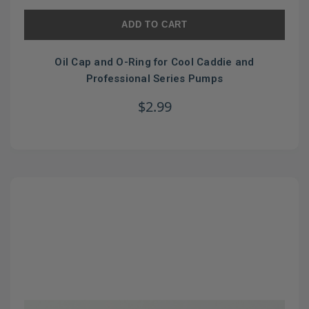
ADD TO CART
Oil Cap and O-Ring for Cool Caddie and
Professional Series Pumps
$2.99