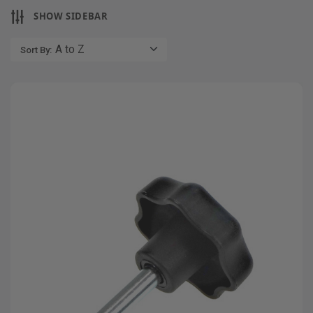
SHOW SIDEBAR
Sort By: