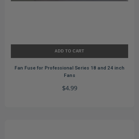
ADD TO CART
Fan Fuse for Professional Series 18 and 24 inch
Fans
$4.99