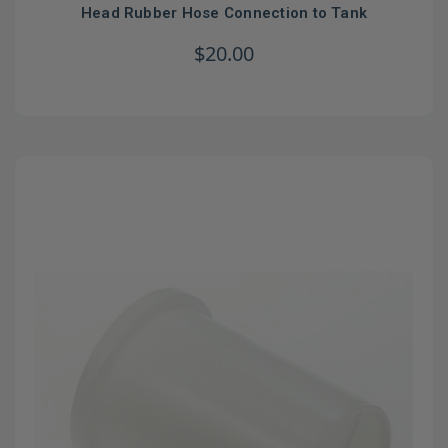
Head Rubber Hose Connection to Tank
$20.00