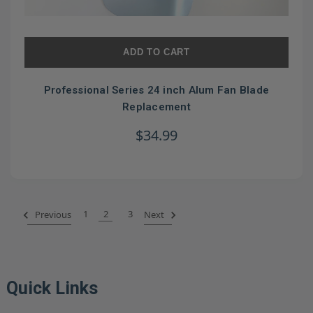
ADD TO CART
Professional Series 24 inch Alum Fan Blade
Replacement
$34.99
1
2
3
Previous
Next
Quick Links