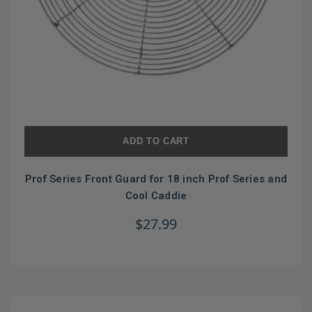
ADD TO CART
Prof Series Front Guard for 18 inch Prof Series and
Cool Caddie
$27.99