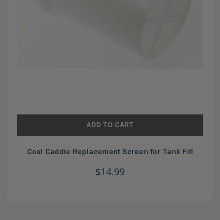
ADD TO CART
Cool Caddie Replacement Screen for Tank Fill
$14.99