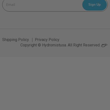
Email
Address
Shipping Policy
Privacy Policy
Copyright © Hydromistusa. All Right Reserved.