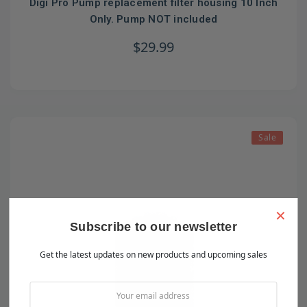
Digi Pro Pump replacement filter housing 10 Inch
Only. Pump NOT included
$29.99
Sale
×
Subscribe to our newsletter
Get the latest updates on new products and upcoming sales