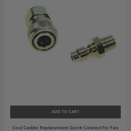
ADD TO CART
Cool Caddie Replacement Quick-Connect for Fan