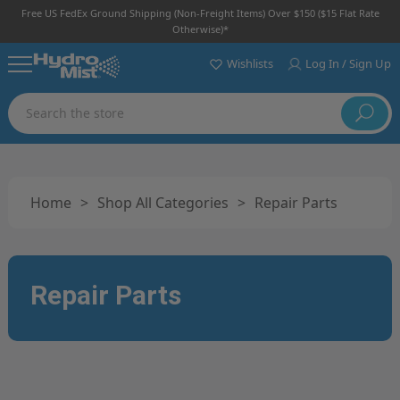
Free US FedEx Ground Shipping (non-Freight Items) Over $150 ($15 Flat Rate
Otherwise)*
Wishlists
Log In / Sign Up
Search
Home
>
Shop All Categories
>
Repair Parts
Repair Parts