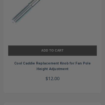
ADD TO CART
Cool Caddie Replacement Knob for Fan Pole
Height Adjustment
$12.00