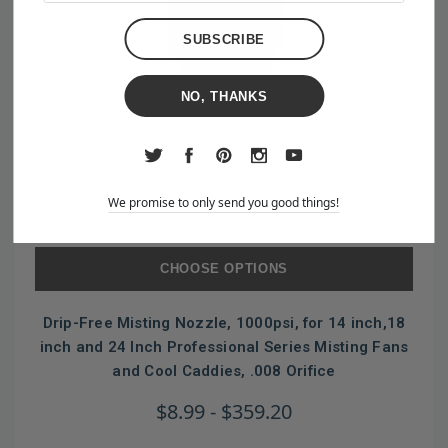
NO, THANKS
We promise to only send you good things!
CHOOSE OPTIONS
Drip-Free Misting Nozzle, 1000psi, for 14 inch,18
inch and 24 Inch Professional Series Misting Fans
and Cool Caddies, .008 Orifice
$8.99 - $359.20