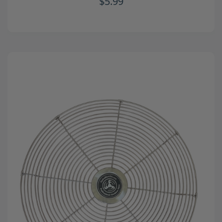
$5.99