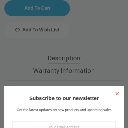
Add To Wish List
Description
Warranty Information
Product Description
×
Subscribe to our newsletter
This tee coupler is for use with 1/4" high-pressure
Get the latest updates on new products and upcoming sales
nylon tubing and connects by compression; there are
no threads