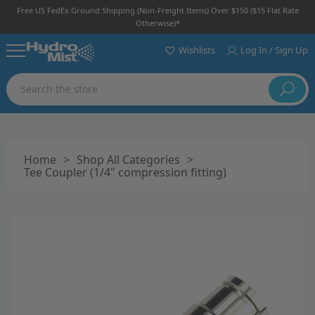
Free US FedEx Ground Shipping (non-Freight Items) Over $150 ($15 Flat Rate
Otherwise)*
Wishlists
Log In / Sign Up
Search
Home
>
Shop All Categories
>
Tee Coupler (1/4" compression fitting)