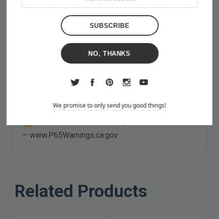
1/4 inch Misting Tee used to install multiple mist lines
or fans to one pump
NO, THANKS
Used on all Mist N Go Products or other systems that
require 1/4 inch size
We promise to only send you good things!
Notice to California Residents:
WARNING:
Cancer and Reproductive Harm
—
www.P65Warnings.ca.gov
Related Products