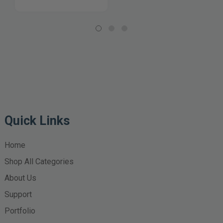
Quick Links
Home
Shop All Categories
About Us
Support
Portfolio