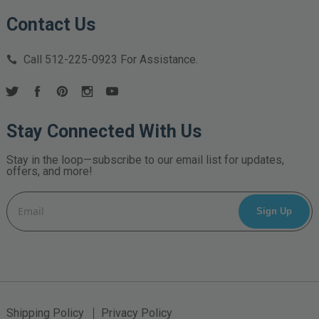
Contact Us
Call
512-225-0923
For Assistance.
Stay Connected With Us
Stay in the loop—subscribe to our email list for updates,
offers, and more!
Email
Address
Shipping Policy
Privacy Policy