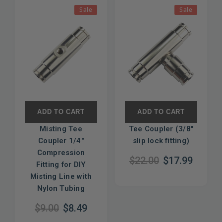
Sale
Sale
ADD TO CART
ADD TO CART
Misting Tee
Tee Coupler (3/8"
Coupler 1/4"
slip lock fitting)
Compression
$22.00
$17.99
Fitting for DIY
Misting Line with
Nylon Tubing
$9.00
$8.49