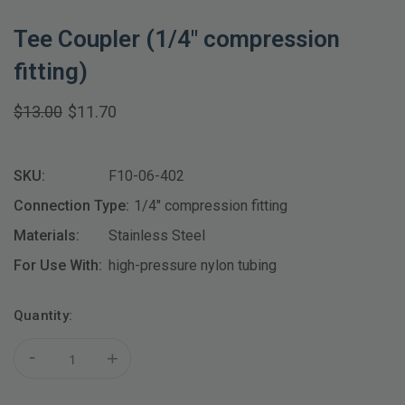
Tee Coupler (1/4" compression
fitting)
$13.00
$11.70
SKU:
F10-06-402
Connection Type:
1/4" compression fitting
Materials:
Stainless Steel
For Use With:
high-pressure nylon tubing
Current
Quantity:
Stock:
-
+