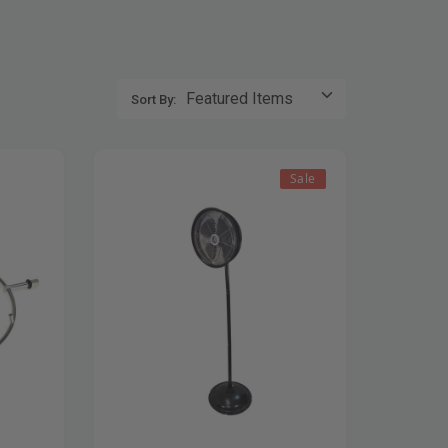
Sort By:
Sale