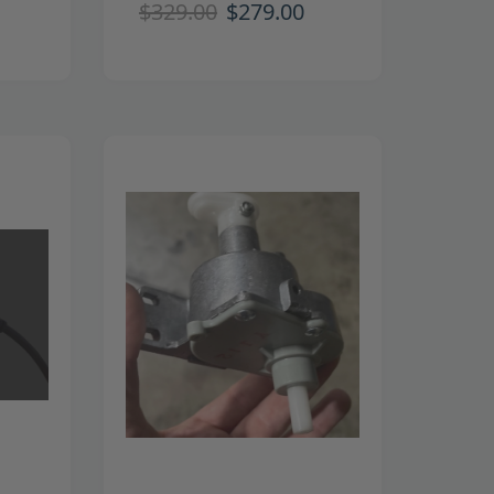
$329.00
$279.00