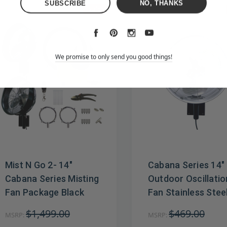
NO, THANKS
Sale
We promise to only send you good things!
Mist N Go 2- 14"
Cabana Series 14"
Cabana Series Misting
Outdoor Oscillatio
Fan Package Black
Fan Stainless Stee
$1,499.00
$469.00
MSRP:
MSRP: