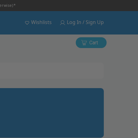
herwise)*
Wishlists
Log In / Sign Up
Cart