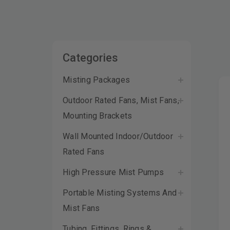
Categories
Misting Packages
Outdoor Rated Fans, Mist Fans,
Mounting Brackets
Wall Mounted Indoor/Outdoor
Rated Fans
High Pressure Mist Pumps
Portable Misting Systems And
Mist Fans
Tubing, Fittings, Rings &