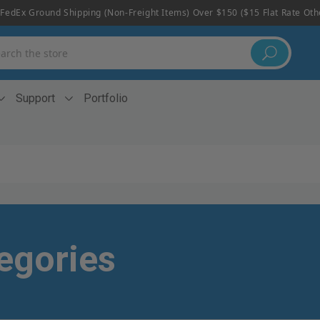
FedEx Ground Shipping (non-Freight Items) Over $150 ($15 Flat Rate Ot
h
Support
Portfolio
egories