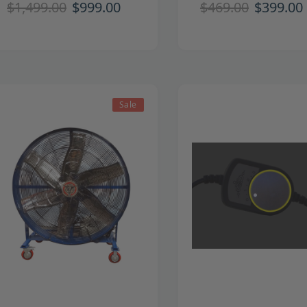
$1,499.00
$999.00
$469.00
$399.00
Sale