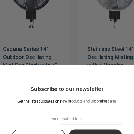
Cabana Series 14"
Stainless Steel 14"
Outdoor Oscillating
Oscillating Misting
Mist Fan Black with 4"
with 4 Nozzles
4 Nozzle Ring
$549.00
$499.00
$469.00
$379.00
Subscribe to our newsletter
Get the latest updates on new products and upcoming sales