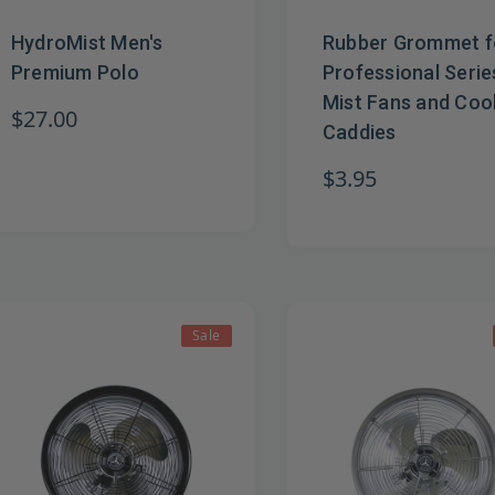
HydroMist Men's
Rubber Grommet f
Premium Polo
Professional Serie
Mist Fans and Coo
$27.00
Caddies
$3.95
Sale