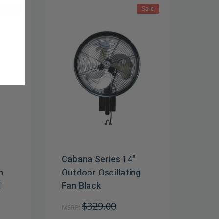
Sale
Sale
Cabana Series 14"
n
Outdoor Oscillating
l
Fan Black
$329.00
MSRP: