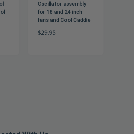
ol
Oscillator assembly
rol
for 18 and 24 inch
fans and Cool Caddie
$29.95