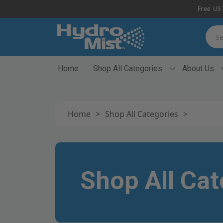
Free US 
Searc
Home
Shop All Categories
About Us
Home
>
Shop All Categories
>
Shop All Cat