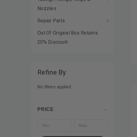
Nozzles
Repair Parts
Out Of Original Box Returns
20% Discount
Refine By
No filters applied
PRICE