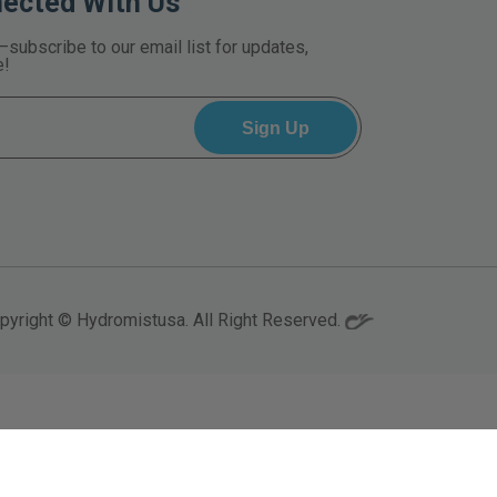
nected With Us
—subscribe to our email list for updates,
e!
pyright © Hydromistusa. All Right Reserved.