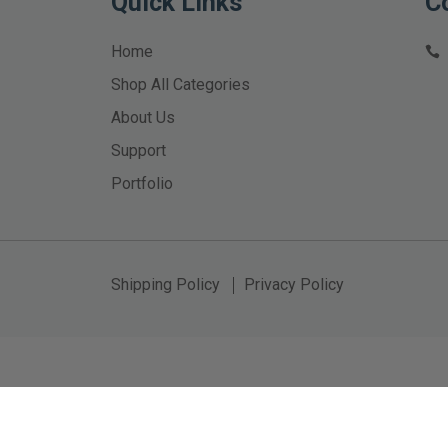
Quick Links
C
Home
Shop All Categories
About Us
Support
Portfolio
Shipping Policy
Privacy Policy