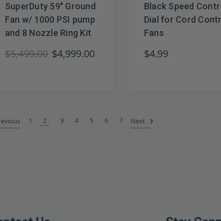
SuperDuty 59" Ground
Black Speed Contr
Fan w/ 1000 PSI pump
Dial for Cord Cont
and 8 Nozzle Ring Kit
Fans
$5,499.00
$4,999.00
$4.99
1
2
3
4
5
6
7
evious
Next