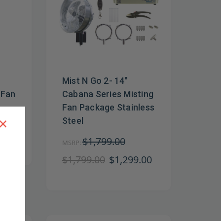
Mist N Go 2- 14"
 Fan
Cabana Series Misting
Fan Package Stainless
×
Steel
$1,799.00
MSRP:
$1,799.00
$1,299.00