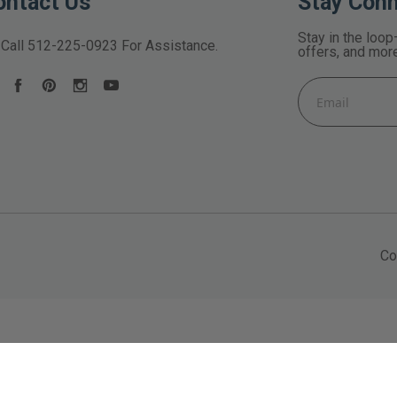
ontact Us
Stay Con
Stay in the loop
Call
512-225-0923
For Assistance.
offers, and mor
Email
Address
Co