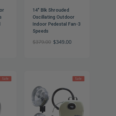
or
14" Blk Shrouded
s
Oscillating Outdoor
l
Indoor Pedestal Fan-3
Speeds
$379.00
$349.00
Sale
Sale